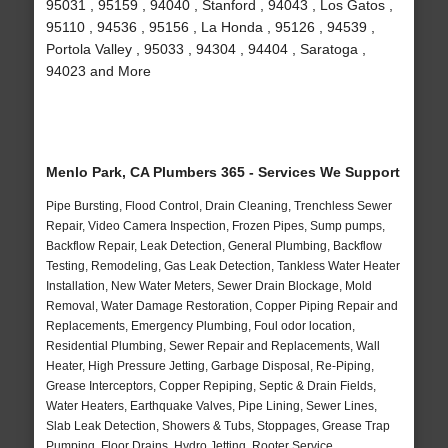
95031 , 95159 , 94040 , Stanford , 94043 , Los Gatos ,
95110 , 94536 , 95156 , La Honda , 95126 , 94539 ,
Portola Valley , 95033 , 94304 , 94404 , Saratoga ,
94023 and More
Menlo Park, CA Plumbers 365 - Services We Support
Pipe Bursting, Flood Control, Drain Cleaning, Trenchless Sewer
Repair, Video Camera Inspection, Frozen Pipes, Sump pumps,
Backflow Repair, Leak Detection, General Plumbing, Backflow
Testing, Remodeling, Gas Leak Detection, Tankless Water Heater
Installation, New Water Meters, Sewer Drain Blockage, Mold
Removal, Water Damage Restoration, Copper Piping Repair and
Replacements, Emergency Plumbing, Foul odor location,
Residential Plumbing, Sewer Repair and Replacements, Wall
Heater, High Pressure Jetting, Garbage Disposal, Re-Piping,
Grease Interceptors, Copper Repiping, Septic & Drain Fields,
Water Heaters, Earthquake Valves, Pipe Lining, Sewer Lines,
Slab Leak Detection, Showers & Tubs, Stoppages, Grease Trap
Pumping, Floor Drains, Hydro Jetting, Rooter Service,