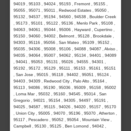
94019 , 95103 , 94024 , 95193 , Fremont , 95155 ,
95055 , 95071 , 95011 , Redwood Estates , 95050 ,
95132 , 94537 , 95194 , 94560 , 94538 , Boulder Creek
, 95173 , 95101 , 95122 , 95136 , Menlo Park , 95108 ,
94063 , 94061 , 95044 , 95006 , Hayward , Cupertino ,
95150 , 94060 , 94002 , Belmont , 95128 , Brookdale ,
94303 , 95116 , 95056 , San Mateo , 95109 , 95152 ,
95035 , 94306 , 95008 , 95106 , 94088 , 94087 , Alviso ,
94035 , 94064 , 95007 , 94062 , 95134 , 94401 , 94089
, 94041 , 95053 , 95131 , 95026 , 94555 , 94301 ,
95192 , 95172 , 95129 , 95111 , 95153 , 95161 , 95151
, San Jose , 95015 , 95118 , 94402 , 95051 , 95124 ,
94403 , 94309 , Redwood City , Palo Alto , 95164 ,
95113 , 94086 , 95190 , 95036 , 95009 , 95158 , 95002
, Loma Mar , 95032 , 95160 , 94545 , 95014 , San
Gregorio , 94021 , 95154 , 94305 , 94497 , 95191 ,
94025 , 94587 , 95115 , 94026 , 94020 , 95157 , 95170
, Union City , 95005 , 94070 , 95196 , 95070 , Atherton ,
95117 , Pescadero , 95052 , 95054 , Mountain View ,
Campbell , 95130 , 95125 , Ben Lomond , 94042 ,