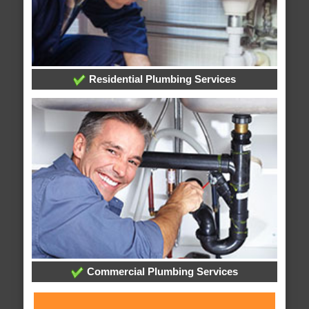
Residential Plumbing Services
Commercial Plumbing Services