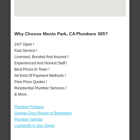
Why Choose Menlo Park, CA Plumbers 365?
24/7 Open !
Fast Service !
Licensed, Bonded And Insured !
Experienced And Honest Staff !
Best Prices In Town !
All Kind Of Payment Methods !
Free Price Quotes !
Residential Plumber Services !
& More..
Plumber Fontana
Garage Door Repair in Bremerton
Plumber Valinda
Locksmith in San Diego