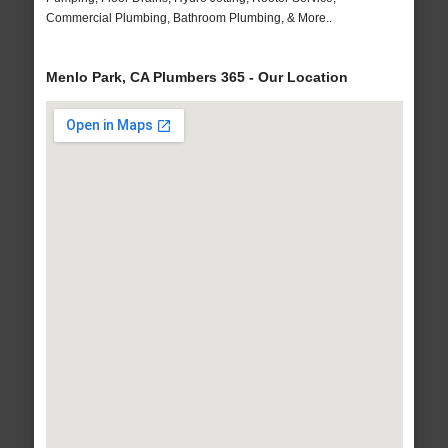
Commercial Plumbing, Bathroom Plumbing, & More..
Menlo Park, CA Plumbers 365 - Our Location