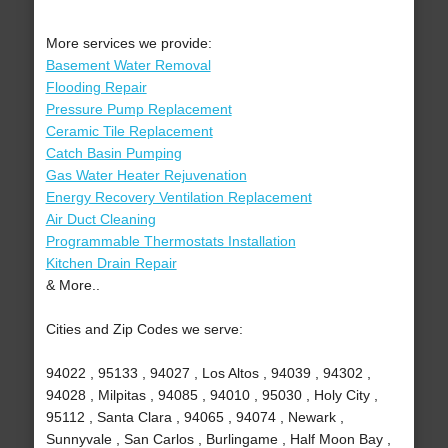
More services we provide:
Basement Water Removal
Flooding Repair
Pressure Pump Replacement
Ceramic Tile Replacement
Catch Basin Pumping
Gas Water Heater Rejuvenation
Energy Recovery Ventilation Replacement
Air Duct Cleaning
Programmable Thermostats Installation
Kitchen Drain Repair
& More..
Cities and Zip Codes we serve:
94022 , 95133 , 94027 , Los Altos , 94039 , 94302 ,
94028 , Milpitas , 94085 , 94010 , 95030 , Holy City ,
95112 , Santa Clara , 94065 , 94074 , Newark ,
Sunnyvale , San Carlos , Burlingame , Half Moon Bay ,