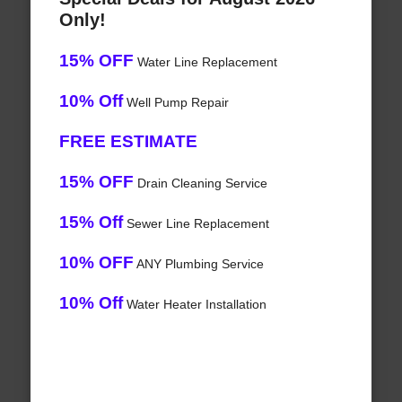
Only!
15% OFF
Water Line Replacement
10% Off
Well Pump Repair
FREE ESTIMATE
15% OFF
Drain Cleaning Service
15% Off
Sewer Line Replacement
10% OFF
ANY Plumbing Service
10% Off
Water Heater Installation