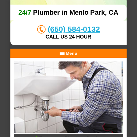
24/7
Plumber in Menlo Park, CA
(650) 584-0132
CALL US 24 HOUR
Menu