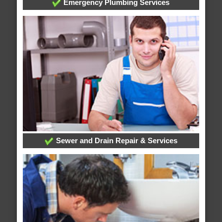
Emergency Plumbing Services
Sewer and Drain Repair & Services