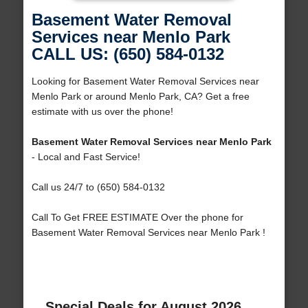
Basement Water Removal
Services near Menlo Park
CALL US: (650) 584-0132
Looking for Basement Water Removal Services near
Menlo Park or around Menlo Park, CA? Get a free
estimate with us over the phone!
Basement Water Removal Services near Menlo Park
- Local and Fast Service!
Call us 24/7 to (650) 584-0132
Call To Get FREE ESTIMATE Over the phone for
Basement Water Removal Services near Menlo Park !
Special Deals for August 2026