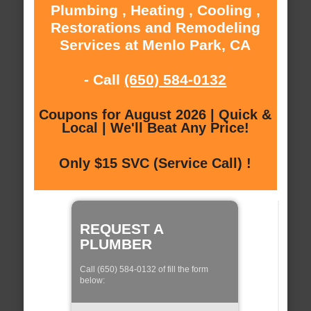
Plumbing , Heating , Cooling ,
Restorations and Remodeling
Services at Menlo Park, CA
- Call
(650) 584-0132
Coupons for August 2026 | Quick &
Local | We'll Beat Any Price!
Only $15 SVC (Service Call) !
REQUEST A
PLUMBER
Call (650) 584-0132 of fill the form
below: