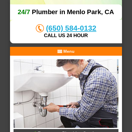
24/7
Plumber in Menlo Park, CA
(650) 584-0132
CALL US 24 HOUR
Menu