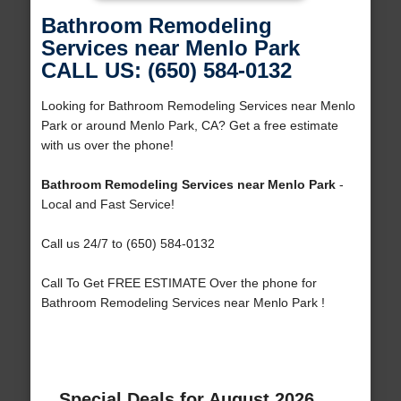
Bathroom Remodeling
Services near Menlo Park
CALL US: (650) 584-0132
Looking for Bathroom Remodeling Services near Menlo
Park or around Menlo Park, CA? Get a free estimate
with us over the phone!
Bathroom Remodeling Services near Menlo Park
-
Local and Fast Service!
Call us 24/7 to (650) 584-0132
Call To Get FREE ESTIMATE Over the phone for
Bathroom Remodeling Services near Menlo Park !
Special Deals for August 2026