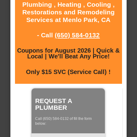
Plumbing , Heating , Cooling ,
Restorations and Remodeling
Services at Menlo Park, CA
- Call
(650) 584-0132
Coupons for August 2026 | Quick &
Local | We'll Beat Any Price!
Only $15 SVC (Service Call) !
REQUEST A
PLUMBER
Call (650) 584-0132 of fill the form
below: