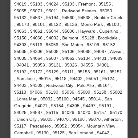
94019 , 95103 , 94024 , 95193 , Fremont , 95155 ,
95055 , 95071 , 95011 , Redwood Estates , 95050 ,
95132 , 94537 , 95194 , 94560 , 94538 , Boulder Creek
, 95173 , 95101 , 95122 , 95136 , Menlo Park , 95108 ,
94063 , 94061 , 95044 , 95006 , Hayward , Cupertino ,
95150 , 94060 , 94002 , Belmont , 95128 , Brookdale ,
94303 , 95116 , 95056 , San Mateo , 95109 , 95152 ,
95035 , 94306 , 95008 , 95106 , 94088 , 94087 , Alviso ,
94035 , 94064 , 95007 , 94062 , 95134 , 94401 , 94089
, 94041 , 95053 , 95131 , 95026 , 94555 , 94301 ,
95192 , 95172 , 95129 , 95111 , 95153 , 95161 , 95151
, San Jose , 95015 , 95118 , 94402 , 95051 , 95124 ,
94403 , 94309 , Redwood City , Palo Alto , 95164 ,
95113 , 94086 , 95190 , 95036 , 95009 , 95158 , 95002
, Loma Mar , 95032 , 95160 , 94545 , 95014 , San
Gregorio , 94021 , 95154 , 94305 , 94497 , 95191 ,
94025 , 94587 , 95115 , 94026 , 94020 , 95157 , 95170
, Union City , 95005 , 94070 , 95196 , 95070 , Atherton ,
95117 , Pescadero , 95052 , 95054 , Mountain View ,
Campbell , 95130 , 95125 , Ben Lomond , 94042 ,