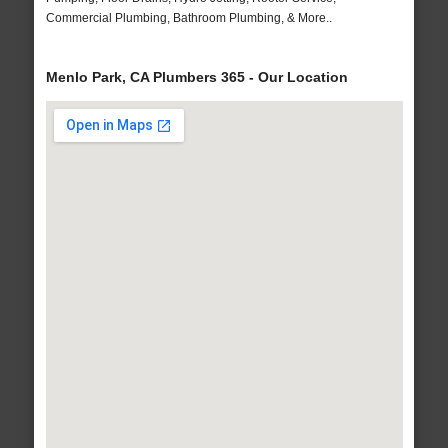
Commercial Plumbing, Bathroom Plumbing, & More..
Menlo Park, CA Plumbers 365 - Our Location