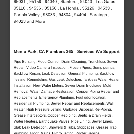
95031 , 95159 , 94040 , Stanford , 94043 , Los Gatos ,
95110 , 94536 , 95156 , La Honda , 95126 , 94539 ,
Portola Valley , 95033 , 94304 , 94404 , Saratoga ,
94023 and More
Menlo Park, CA Plumbers 365 - Services We Support
Pipe Bursting, Flood Control, Drain Cleaning, Trenchless Sewer
Repair, Video Camera Inspection, Frozen Pipes, Sump pumps,
Backflow Repair, Leak Detection, General Plumbing, Backflow
Testing, Remodeling, Gas Leak Detection, Tankless Water Heater
Installation, New Water Meters, Sewer Drain Blockage, Mold
Removal, Water Damage Restoration, Copper Piping Repair and
Replacements, Emergency Plumbing, Foul odor location,
Residential Plumbing, Sewer Repair and Replacements, Wall
Heater, High Pressure Jetting, Garbage Disposal, Re-Piping,
Grease Interceptors, Copper Repiping, Septic & Drain Fields,
Water Heaters, Earthquake Valves, Pipe Lining, Sewer Lines,
Slab Leak Detection, Showers & Tubs, Stoppages, Grease Trap
Pumping, Floor Drains, Hydro Jetting, Rooter Service,