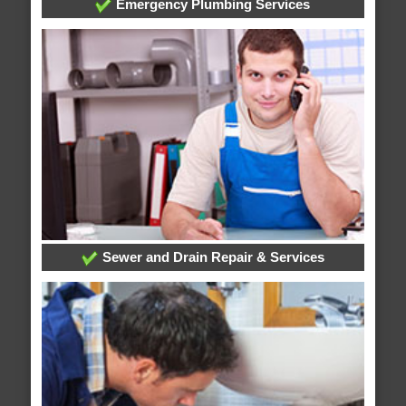
Emergency Plumbing Services
Sewer and Drain Repair & Services