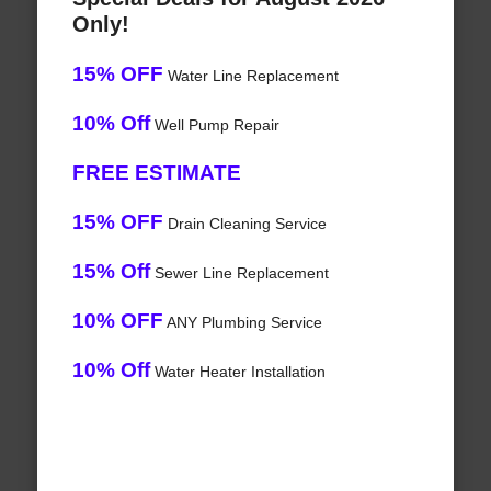
Only!
15% OFF
Water Line Replacement
10% Off
Well Pump Repair
FREE ESTIMATE
15% OFF
Drain Cleaning Service
15% Off
Sewer Line Replacement
10% OFF
ANY Plumbing Service
10% Off
Water Heater Installation