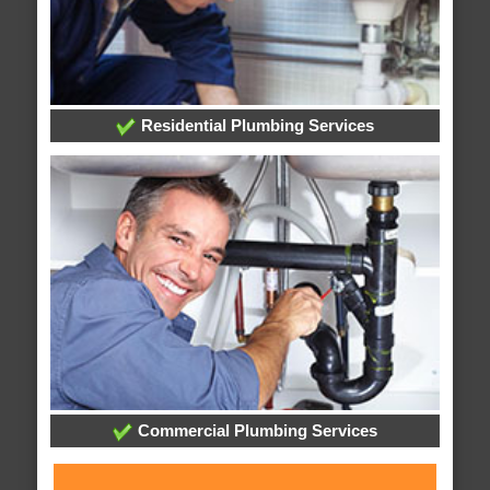
Residential Plumbing Services
Commercial Plumbing Services