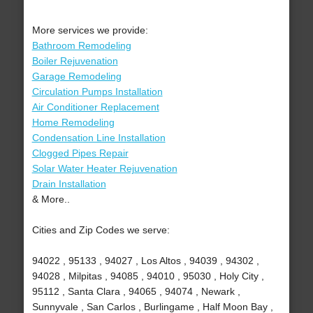
More services we provide:
Bathroom Remodeling
Boiler Rejuvenation
Garage Remodeling
Circulation Pumps Installation
Air Conditioner Replacement
Home Remodeling
Condensation Line Installation
Clogged Pipes Repair
Solar Water Heater Rejuvenation
Drain Installation
& More..
Cities and Zip Codes we serve:
94022 , 95133 , 94027 , Los Altos , 94039 , 94302 ,
94028 , Milpitas , 94085 , 94010 , 95030 , Holy City ,
95112 , Santa Clara , 94065 , 94074 , Newark ,
Sunnyvale , San Carlos , Burlingame , Half Moon Bay ,