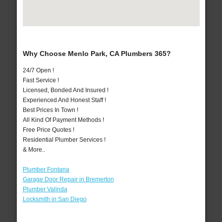
Why Choose Menlo Park, CA Plumbers 365?
24/7 Open !
Fast Service !
Licensed, Bonded And Insured !
Experienced And Honest Staff !
Best Prices In Town !
All Kind Of Payment Methods !
Free Price Quotes !
Residential Plumber Services !
& More..
Plumber Fontana
Garage Door Repair in Bremerton
Plumber Valinda
Locksmith in San Diego