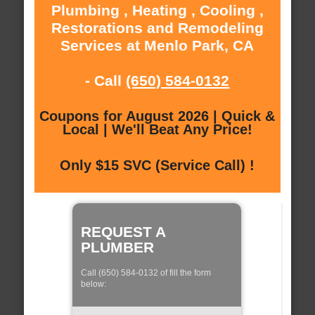
Plumbing , Heating , Cooling ,
Restorations and Remodeling
Services at Menlo Park, CA
- Call
(650) 584-0132
Coupons for August 2026 | Quick &
Local | We'll Beat Any Price!
Only $15 SVC (Service Call) !
REQUEST A
PLUMBER
Call (650) 584-0132 of fill the form
below: