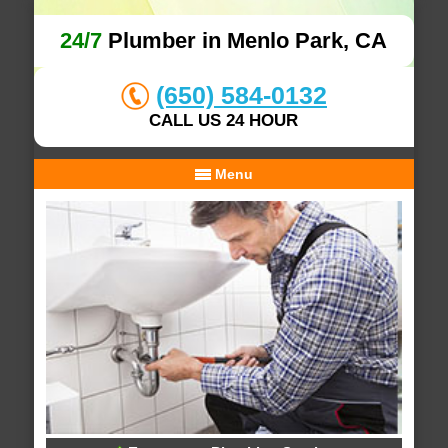
24/7
Plumber in Menlo Park, CA
(650) 584-0132
CALL US 24 HOUR
Menu