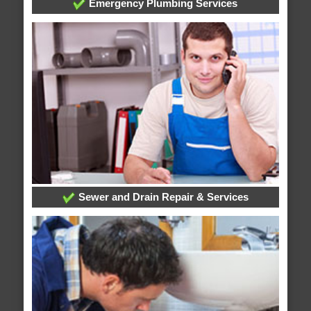
Emergency Plumbing Services
Sewer and Drain Repair & Services