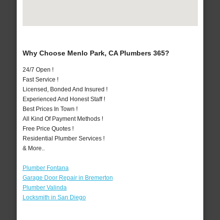
Why Choose Menlo Park, CA Plumbers 365?
24/7 Open !
Fast Service !
Licensed, Bonded And Insured !
Experienced And Honest Staff !
Best Prices In Town !
All Kind Of Payment Methods !
Free Price Quotes !
Residential Plumber Services !
& More..
Plumber Fontana
Garage Door Repair in Bremerton
Plumber Valinda
Locksmith in San Diego