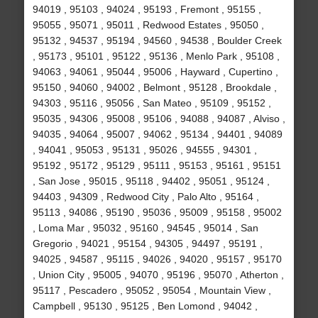
94019 , 95103 , 94024 , 95193 , Fremont , 95155 ,
95055 , 95071 , 95011 , Redwood Estates , 95050 ,
95132 , 94537 , 95194 , 94560 , 94538 , Boulder Creek
, 95173 , 95101 , 95122 , 95136 , Menlo Park , 95108 ,
94063 , 94061 , 95044 , 95006 , Hayward , Cupertino ,
95150 , 94060 , 94002 , Belmont , 95128 , Brookdale ,
94303 , 95116 , 95056 , San Mateo , 95109 , 95152 ,
95035 , 94306 , 95008 , 95106 , 94088 , 94087 , Alviso ,
94035 , 94064 , 95007 , 94062 , 95134 , 94401 , 94089
, 94041 , 95053 , 95131 , 95026 , 94555 , 94301 ,
95192 , 95172 , 95129 , 95111 , 95153 , 95161 , 95151
, San Jose , 95015 , 95118 , 94402 , 95051 , 95124 ,
94403 , 94309 , Redwood City , Palo Alto , 95164 ,
95113 , 94086 , 95190 , 95036 , 95009 , 95158 , 95002
, Loma Mar , 95032 , 95160 , 94545 , 95014 , San
Gregorio , 94021 , 95154 , 94305 , 94497 , 95191 ,
94025 , 94587 , 95115 , 94026 , 94020 , 95157 , 95170
, Union City , 95005 , 94070 , 95196 , 95070 , Atherton ,
95117 , Pescadero , 95052 , 95054 , Mountain View ,
Campbell , 95130 , 95125 , Ben Lomond , 94042 ,