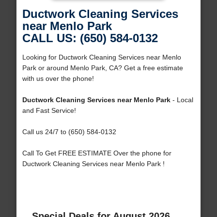
Ductwork Cleaning Services
near Menlo Park
CALL US: (650) 584-0132
Looking for Ductwork Cleaning Services near Menlo
Park or around Menlo Park, CA? Get a free estimate
with us over the phone!
Ductwork Cleaning Services near Menlo Park
- Local
and Fast Service!
Call us 24/7 to (650) 584-0132
Call To Get FREE ESTIMATE Over the phone for
Ductwork Cleaning Services near Menlo Park !
Special Deals for August 2026