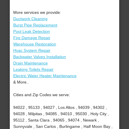
More services we provide:
Ductwork Cleaning
Burst Pipe Replacement
Pool Leak Detection
Fire Damage Repair
Warehouse Restoration
Hvac System Repair
Backwater Valves Installation
Drain Maintenance
Leaking Toilets Repair
Electric Water Heater Maintenance
& More..
Cities and Zip Codes we serve:
94022 , 95133 , 94027 , Los Altos , 94039 , 94302 ,
94028 , Milpitas , 94085 , 94010 , 95030 , Holy City ,
95112 , Santa Clara , 94065 , 94074 , Newark ,
Sunnyvale , San Carlos , Burlingame , Half Moon Bay ,