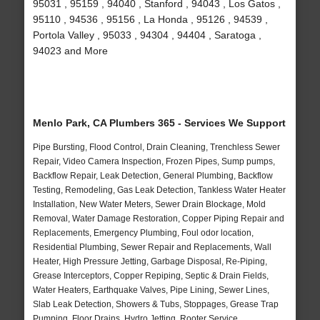
95031 , 95159 , 94040 , Stanford , 94043 , Los Gatos ,
95110 , 94536 , 95156 , La Honda , 95126 , 94539 ,
Portola Valley , 95033 , 94304 , 94404 , Saratoga ,
94023 and More
Menlo Park, CA Plumbers 365 - Services We Support
Pipe Bursting, Flood Control, Drain Cleaning, Trenchless Sewer
Repair, Video Camera Inspection, Frozen Pipes, Sump pumps,
Backflow Repair, Leak Detection, General Plumbing, Backflow
Testing, Remodeling, Gas Leak Detection, Tankless Water Heater
Installation, New Water Meters, Sewer Drain Blockage, Mold
Removal, Water Damage Restoration, Copper Piping Repair and
Replacements, Emergency Plumbing, Foul odor location,
Residential Plumbing, Sewer Repair and Replacements, Wall
Heater, High Pressure Jetting, Garbage Disposal, Re-Piping,
Grease Interceptors, Copper Repiping, Septic & Drain Fields,
Water Heaters, Earthquake Valves, Pipe Lining, Sewer Lines,
Slab Leak Detection, Showers & Tubs, Stoppages, Grease Trap
Pumping, Floor Drains, Hydro Jetting, Rooter Service,