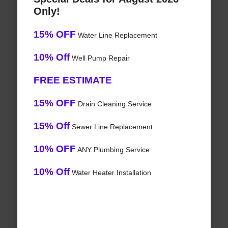
Only!
15% OFF
Water Line Replacement
10% Off
Well Pump Repair
FREE ESTIMATE
15% OFF
Drain Cleaning Service
15% Off
Sewer Line Replacement
10% OFF
ANY Plumbing Service
10% Off
Water Heater Installation