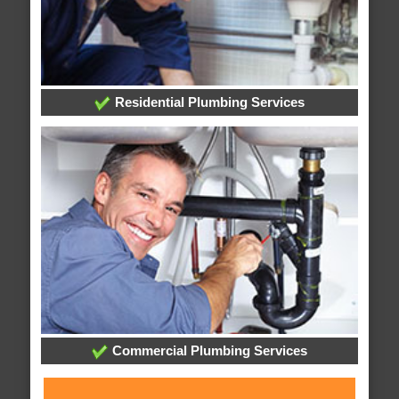
Residential Plumbing Services
Commercial Plumbing Services