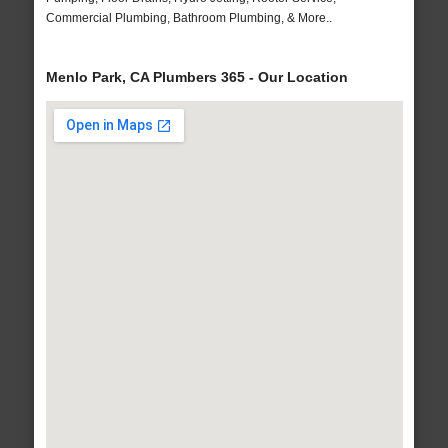
Commercial Plumbing, Bathroom Plumbing, & More..
Menlo Park, CA Plumbers 365 - Our Location