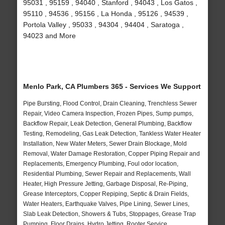
95031 , 95159 , 94040 , Stanford , 94043 , Los Gatos ,
95110 , 94536 , 95156 , La Honda , 95126 , 94539 ,
Portola Valley , 95033 , 94304 , 94404 , Saratoga ,
94023 and More
Menlo Park, CA Plumbers 365 - Services We Support
Pipe Bursting, Flood Control, Drain Cleaning, Trenchless Sewer
Repair, Video Camera Inspection, Frozen Pipes, Sump pumps,
Backflow Repair, Leak Detection, General Plumbing, Backflow
Testing, Remodeling, Gas Leak Detection, Tankless Water Heater
Installation, New Water Meters, Sewer Drain Blockage, Mold
Removal, Water Damage Restoration, Copper Piping Repair and
Replacements, Emergency Plumbing, Foul odor location,
Residential Plumbing, Sewer Repair and Replacements, Wall
Heater, High Pressure Jetting, Garbage Disposal, Re-Piping,
Grease Interceptors, Copper Repiping, Septic & Drain Fields,
Water Heaters, Earthquake Valves, Pipe Lining, Sewer Lines,
Slab Leak Detection, Showers & Tubs, Stoppages, Grease Trap
Pumping, Floor Drains, Hydro Jetting, Rooter Service,