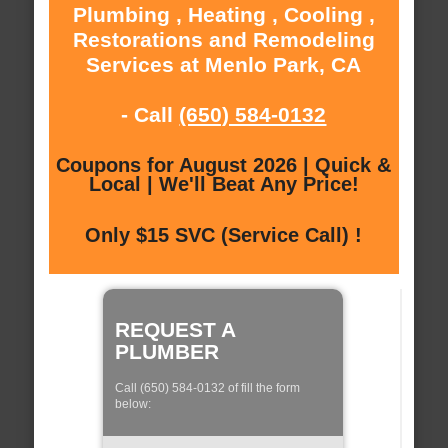
Plumbing , Heating , Cooling ,
Restorations and Remodeling
Services at Menlo Park, CA
- Call
(650) 584-0132
Coupons for August 2026 | Quick &
Local | We'll Beat Any Price!
Only $15 SVC (Service Call) !
REQUEST A
PLUMBER
Call (650) 584-0132 of fill the form
below: