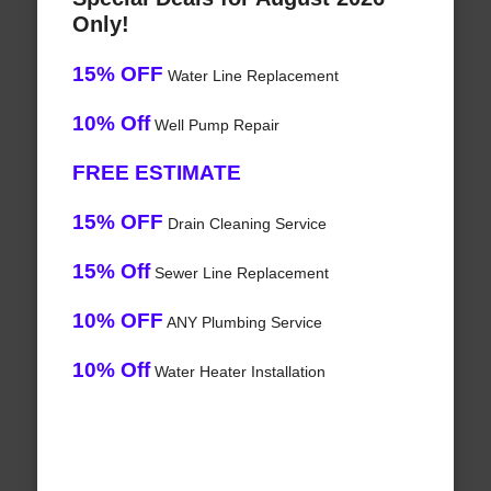
Only!
15% OFF
Water Line Replacement
10% Off
Well Pump Repair
FREE ESTIMATE
15% OFF
Drain Cleaning Service
15% Off
Sewer Line Replacement
10% OFF
ANY Plumbing Service
10% Off
Water Heater Installation