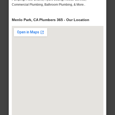
Commercial Plumbing, Bathroom Plumbing, & More..
Menlo Park, CA Plumbers 365 - Our Location