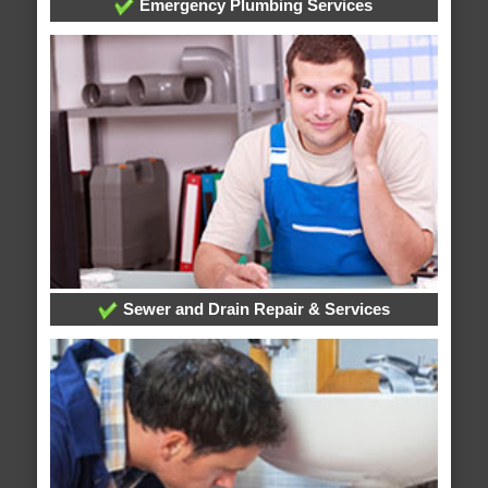
Emergency Plumbing Services
Sewer and Drain Repair & Services