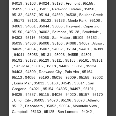
94019 , 95103 , 94024 , 95193 , Fremont , 95155 ,
95055 , 95071 , 95011 , Redwood Estates , 95050 ,
95132 , 94537 , 95194 , 94560 , 94538 , Boulder Creek
, 95173 , 95101 , 95122 , 95136 , Menlo Park , 95108 ,
94063 , 94061 , 95044 , 95006 , Hayward , Cupertino ,
95150 , 94060 , 94002 , Belmont , 95128 , Brookdale ,
94303 , 95116 , 95056 , San Mateo , 95109 , 95152 ,
95035 , 94306 , 95008 , 95106 , 94088 , 94087 , Alviso ,
94035 , 94064 , 95007 , 94062 , 95134 , 94401 , 94089
, 94041 , 95053 , 95131 , 95026 , 94555 , 94301 ,
95192 , 95172 , 95129 , 95111 , 95153 , 95161 , 95151
, San Jose , 95015 , 95118 , 94402 , 95051 , 95124 ,
94403 , 94309 , Redwood City , Palo Alto , 95164 ,
95113 , 94086 , 95190 , 95036 , 95009 , 95158 , 95002
, Loma Mar , 95032 , 95160 , 94545 , 95014 , San
Gregorio , 94021 , 95154 , 94305 , 94497 , 95191 ,
94025 , 94587 , 95115 , 94026 , 94020 , 95157 , 95170
, Union City , 95005 , 94070 , 95196 , 95070 , Atherton ,
95117 , Pescadero , 95052 , 95054 , Mountain View ,
Campbell , 95130 , 95125 , Ben Lomond , 94042 ,