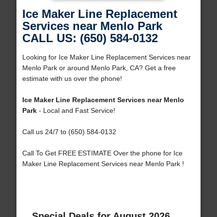
Ice Maker Line Replacement
Services near Menlo Park
CALL US: (650) 584-0132
Looking for Ice Maker Line Replacement Services near
Menlo Park or around Menlo Park, CA? Get a free
estimate with us over the phone!
Ice Maker Line Replacement Services near Menlo
Park
- Local and Fast Service!
Call us 24/7 to (650) 584-0132
Call To Get FREE ESTIMATE Over the phone for Ice
Maker Line Replacement Services near Menlo Park !
Special Deals for August 2026