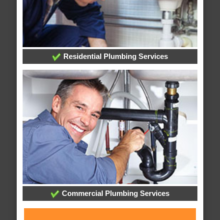
Residential Plumbing Services
Commercial Plumbing Services