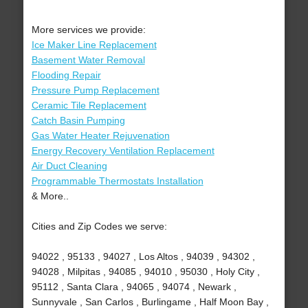
More services we provide:
Ice Maker Line Replacement
Basement Water Removal
Flooding Repair
Pressure Pump Replacement
Ceramic Tile Replacement
Catch Basin Pumping
Gas Water Heater Rejuvenation
Energy Recovery Ventilation Replacement
Air Duct Cleaning
Programmable Thermostats Installation
& More..
Cities and Zip Codes we serve:
94022 , 95133 , 94027 , Los Altos , 94039 , 94302 ,
94028 , Milpitas , 94085 , 94010 , 95030 , Holy City ,
95112 , Santa Clara , 94065 , 94074 , Newark ,
Sunnyvale , San Carlos , Burlingame , Half Moon Bay ,