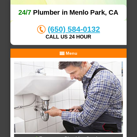
24/7
Plumber in Menlo Park, CA
(650) 584-0132
CALL US 24 HOUR
Menu