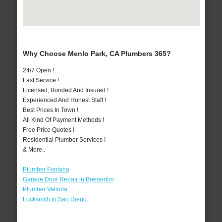
Why Choose Menlo Park, CA Plumbers 365?
24/7 Open !
Fast Service !
Licensed, Bonded And Insured !
Experienced And Honest Staff !
Best Prices In Town !
All Kind Of Payment Methods !
Free Price Quotes !
Residential Plumber Services !
& More..
Plumber Fontana
Garage Door Repair in Bremerton
Plumber Valinda
Locksmith in San Diego