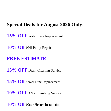
Special Deals for August 2026 Only!
15% OFF
Water Line Replacement
10% Off
Well Pump Repair
FREE ESTIMATE
15% OFF
Drain Cleaning Service
15% Off
Sewer Line Replacement
10% OFF
ANY Plumbing Service
10% Off
Water Heater Installation