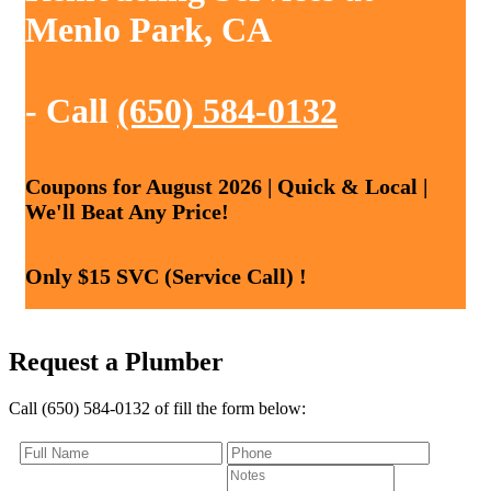
Menlo Park, CA
- Call
(650) 584-0132
Coupons for August 2026 | Quick & Local |
We'll Beat Any Price!
Only $15 SVC (Service Call) !
Request a Plumber
Call (650) 584-0132 of fill the form below: