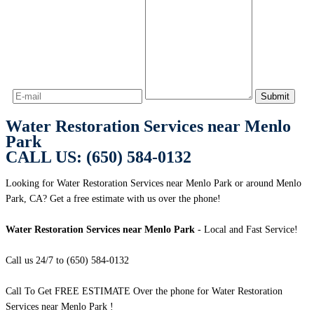
Water Restoration Services near Menlo
Park
CALL US: (650) 584-0132
Looking for Water Restoration Services near Menlo Park or around Menlo
Park, CA? Get a free estimate with us over the phone!
Water Restoration Services near Menlo Park
- Local and Fast Service!
Call us 24/7 to (650) 584-0132
Call To Get FREE ESTIMATE Over the phone for Water Restoration
Services near Menlo Park !