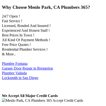
Why Choose Menlo Park, CA Plumbers 365?
24/7 Open !
Fast Service !
Licensed, Bonded And Insured !
Experienced And Honest Staff !
Best Prices In Town !
All Kind Of Payment Methods !
Free Price Quotes !
Residential Plumber Services !
& More..
Plumber Fontana
Garage Door Repair in Bremerton
Plumber Valinda
Locksmith in San Diego
We Accept All Major Credit Cards