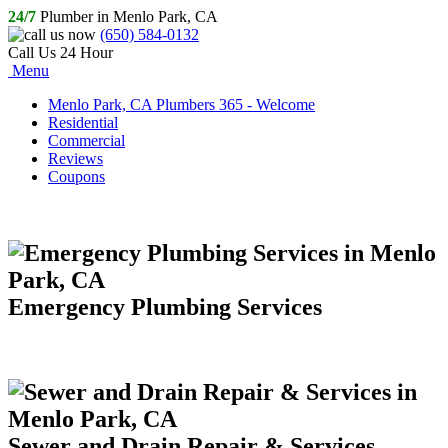
24/7
Plumber in Menlo Park, CA
(650) 584-0132
Call Us 24 Hour
Menu
Menlo Park, CA Plumbers 365 - Welcome
Residential
Commercial
Reviews
Coupons
Emergency Plumbing Services
Sewer and Drain Repair & Services