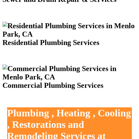
Residential Plumbing Services
Commercial Plumbing Services
Plumbing , Heating , Cooling
, Restorations and
Remodeling Services at