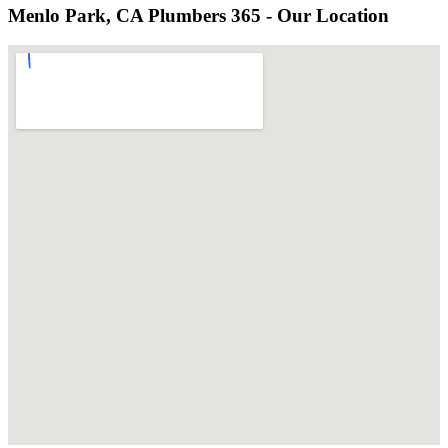
Menlo Park, CA Plumbers 365 - Our Location