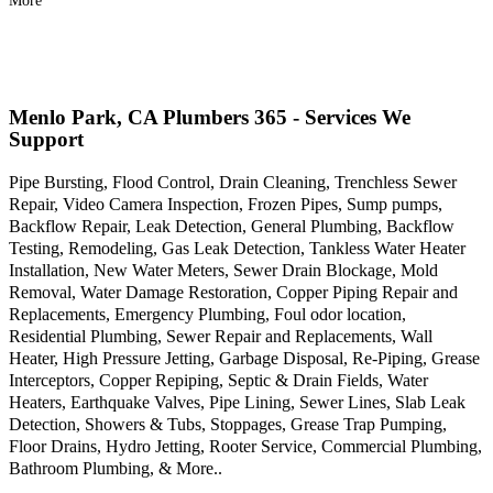
More
Menlo Park, CA Plumbers 365 - Services We
Support
Pipe Bursting, Flood Control, Drain Cleaning, Trenchless Sewer
Repair, Video Camera Inspection, Frozen Pipes, Sump pumps,
Backflow Repair, Leak Detection, General Plumbing, Backflow
Testing, Remodeling, Gas Leak Detection, Tankless Water Heater
Installation, New Water Meters, Sewer Drain Blockage, Mold
Removal, Water Damage Restoration, Copper Piping Repair and
Replacements, Emergency Plumbing, Foul odor location,
Residential Plumbing, Sewer Repair and Replacements, Wall
Heater, High Pressure Jetting, Garbage Disposal, Re-Piping, Grease
Interceptors, Copper Repiping, Septic & Drain Fields, Water
Heaters, Earthquake Valves, Pipe Lining, Sewer Lines, Slab Leak
Detection, Showers & Tubs, Stoppages, Grease Trap Pumping,
Floor Drains, Hydro Jetting, Rooter Service, Commercial Plumbing,
Bathroom Plumbing, & More..