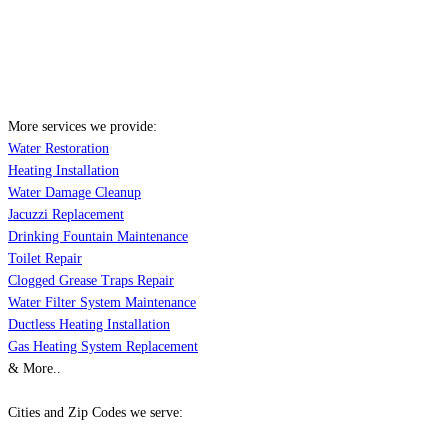
More services we provide:
Water Restoration
Heating Installation
Water Damage Cleanup
Jacuzzi Replacement
Drinking Fountain Maintenance
Toilet Repair
Clogged Grease Traps Repair
Water Filter System Maintenance
Ductless Heating Installation
Gas Heating System Replacement
& More..
Cities and Zip Codes we serve: