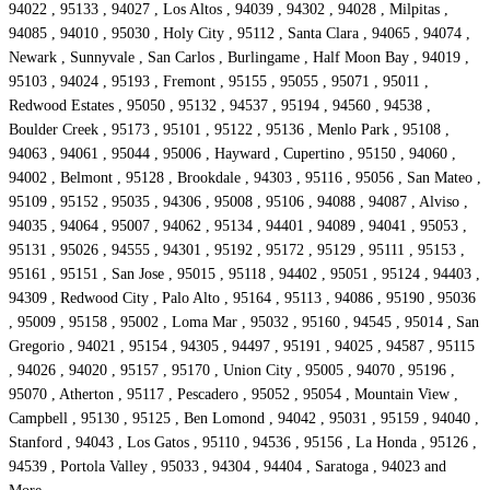
94022 , 95133 , 94027 , Los Altos , 94039 , 94302 , 94028 , Milpitas ,
94085 , 94010 , 95030 , Holy City , 95112 , Santa Clara , 94065 , 94074 ,
Newark , Sunnyvale , San Carlos , Burlingame , Half Moon Bay , 94019 ,
95103 , 94024 , 95193 , Fremont , 95155 , 95055 , 95071 , 95011 ,
Redwood Estates , 95050 , 95132 , 94537 , 95194 , 94560 , 94538 ,
Boulder Creek , 95173 , 95101 , 95122 , 95136 , Menlo Park , 95108 ,
94063 , 94061 , 95044 , 95006 , Hayward , Cupertino , 95150 , 94060 ,
94002 , Belmont , 95128 , Brookdale , 94303 , 95116 , 95056 , San Mateo ,
95109 , 95152 , 95035 , 94306 , 95008 , 95106 , 94088 , 94087 , Alviso ,
94035 , 94064 , 95007 , 94062 , 95134 , 94401 , 94089 , 94041 , 95053 ,
95131 , 95026 , 94555 , 94301 , 95192 , 95172 , 95129 , 95111 , 95153 ,
95161 , 95151 , San Jose , 95015 , 95118 , 94402 , 95051 , 95124 , 94403 ,
94309 , Redwood City , Palo Alto , 95164 , 95113 , 94086 , 95190 , 95036
, 95009 , 95158 , 95002 , Loma Mar , 95032 , 95160 , 94545 , 95014 , San
Gregorio , 94021 , 95154 , 94305 , 94497 , 95191 , 94025 , 94587 , 95115
, 94026 , 94020 , 95157 , 95170 , Union City , 95005 , 94070 , 95196 ,
95070 , Atherton , 95117 , Pescadero , 95052 , 95054 , Mountain View ,
Campbell , 95130 , 95125 , Ben Lomond , 94042 , 95031 , 95159 , 94040 ,
Stanford , 94043 , Los Gatos , 95110 , 94536 , 95156 , La Honda , 95126 ,
94539 , Portola Valley , 95033 , 94304 , 94404 , Saratoga , 94023 and