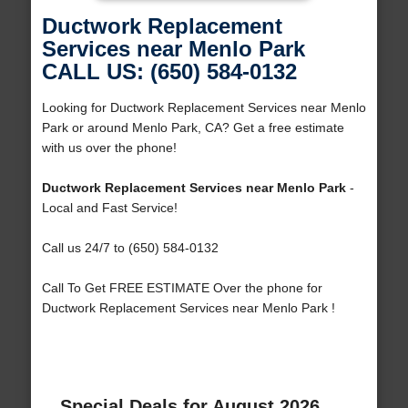
Ductwork Replacement
Services near Menlo Park
CALL US: (650) 584-0132
Looking for Ductwork Replacement Services near Menlo
Park or around Menlo Park, CA? Get a free estimate
with us over the phone!
Ductwork Replacement Services near Menlo Park
-
Local and Fast Service!
Call us 24/7 to (650) 584-0132
Call To Get FREE ESTIMATE Over the phone for
Ductwork Replacement Services near Menlo Park !
Special Deals for August 2026