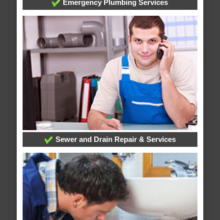
Emergency Plumbing Services
Sewer and Drain Repair & Services