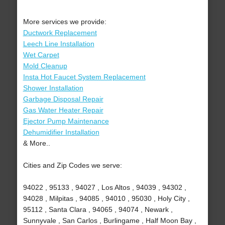
More services we provide:
Ductwork Replacement
Leech Line Installation
Wet Carpet
Mold Cleanup
Insta Hot Faucet System Replacement
Shower Installation
Garbage Disposal Repair
Gas Water Heater Repair
Ejector Pump Maintenance
Dehumidifier Installation
& More..
Cities and Zip Codes we serve:
94022 , 95133 , 94027 , Los Altos , 94039 , 94302 ,
94028 , Milpitas , 94085 , 94010 , 95030 , Holy City ,
95112 , Santa Clara , 94065 , 94074 , Newark ,
Sunnyvale , San Carlos , Burlingame , Half Moon Bay ,