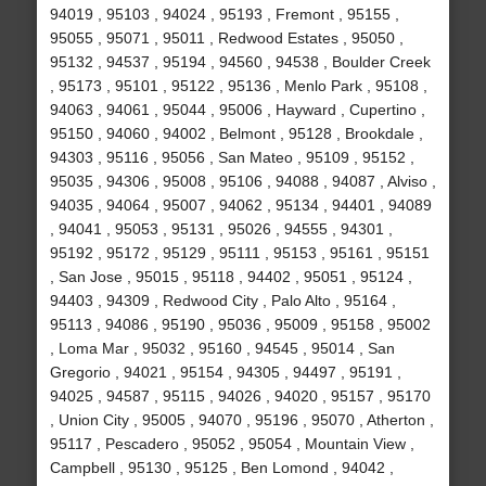
94019 , 95103 , 94024 , 95193 , Fremont , 95155 ,
95055 , 95071 , 95011 , Redwood Estates , 95050 ,
95132 , 94537 , 95194 , 94560 , 94538 , Boulder Creek
, 95173 , 95101 , 95122 , 95136 , Menlo Park , 95108 ,
94063 , 94061 , 95044 , 95006 , Hayward , Cupertino ,
95150 , 94060 , 94002 , Belmont , 95128 , Brookdale ,
94303 , 95116 , 95056 , San Mateo , 95109 , 95152 ,
95035 , 94306 , 95008 , 95106 , 94088 , 94087 , Alviso ,
94035 , 94064 , 95007 , 94062 , 95134 , 94401 , 94089
, 94041 , 95053 , 95131 , 95026 , 94555 , 94301 ,
95192 , 95172 , 95129 , 95111 , 95153 , 95161 , 95151
, San Jose , 95015 , 95118 , 94402 , 95051 , 95124 ,
94403 , 94309 , Redwood City , Palo Alto , 95164 ,
95113 , 94086 , 95190 , 95036 , 95009 , 95158 , 95002
, Loma Mar , 95032 , 95160 , 94545 , 95014 , San
Gregorio , 94021 , 95154 , 94305 , 94497 , 95191 ,
94025 , 94587 , 95115 , 94026 , 94020 , 95157 , 95170
, Union City , 95005 , 94070 , 95196 , 95070 , Atherton ,
95117 , Pescadero , 95052 , 95054 , Mountain View ,
Campbell , 95130 , 95125 , Ben Lomond , 94042 ,