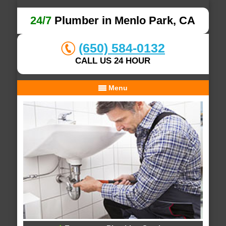
24/7
Plumber in Menlo Park, CA
(650) 584-0132
CALL US 24 HOUR
Menu