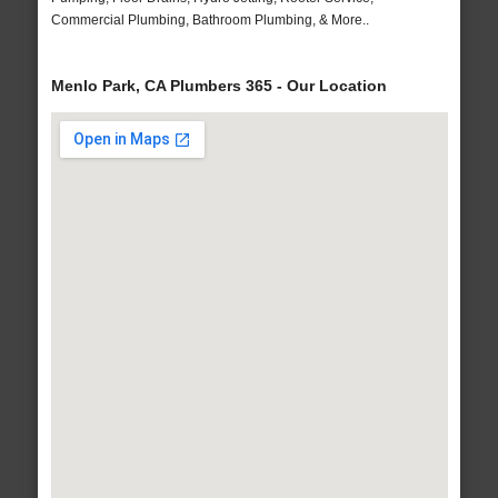
Commercial Plumbing, Bathroom Plumbing, & More..
Menlo Park, CA Plumbers 365 - Our Location