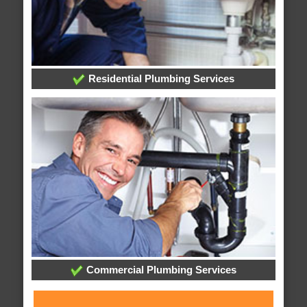
Residential Plumbing Services
Commercial Plumbing Services