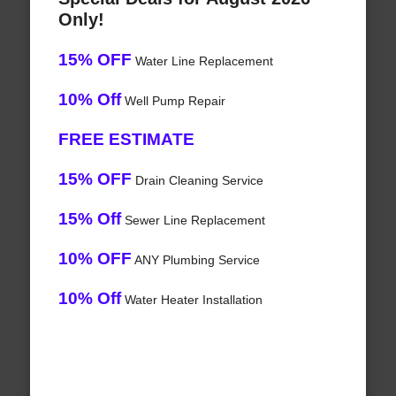
Only!
15% OFF
Water Line Replacement
10% Off
Well Pump Repair
FREE ESTIMATE
15% OFF
Drain Cleaning Service
15% Off
Sewer Line Replacement
10% OFF
ANY Plumbing Service
10% Off
Water Heater Installation