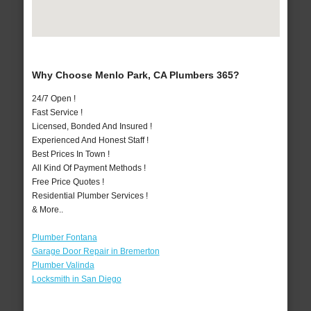
Why Choose Menlo Park, CA Plumbers 365?
24/7 Open !
Fast Service !
Licensed, Bonded And Insured !
Experienced And Honest Staff !
Best Prices In Town !
All Kind Of Payment Methods !
Free Price Quotes !
Residential Plumber Services !
& More..
Plumber Fontana
Garage Door Repair in Bremerton
Plumber Valinda
Locksmith in San Diego