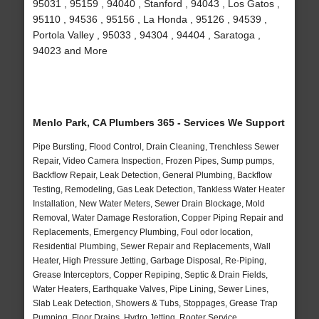
95031 , 95159 , 94040 , Stanford , 94043 , Los Gatos ,
95110 , 94536 , 95156 , La Honda , 95126 , 94539 ,
Portola Valley , 95033 , 94304 , 94404 , Saratoga ,
94023 and More
Menlo Park, CA Plumbers 365 - Services We Support
Pipe Bursting, Flood Control, Drain Cleaning, Trenchless Sewer
Repair, Video Camera Inspection, Frozen Pipes, Sump pumps,
Backflow Repair, Leak Detection, General Plumbing, Backflow
Testing, Remodeling, Gas Leak Detection, Tankless Water Heater
Installation, New Water Meters, Sewer Drain Blockage, Mold
Removal, Water Damage Restoration, Copper Piping Repair and
Replacements, Emergency Plumbing, Foul odor location,
Residential Plumbing, Sewer Repair and Replacements, Wall
Heater, High Pressure Jetting, Garbage Disposal, Re-Piping,
Grease Interceptors, Copper Repiping, Septic & Drain Fields,
Water Heaters, Earthquake Valves, Pipe Lining, Sewer Lines,
Slab Leak Detection, Showers & Tubs, Stoppages, Grease Trap
Pumping, Floor Drains, Hydro Jetting, Rooter Service,