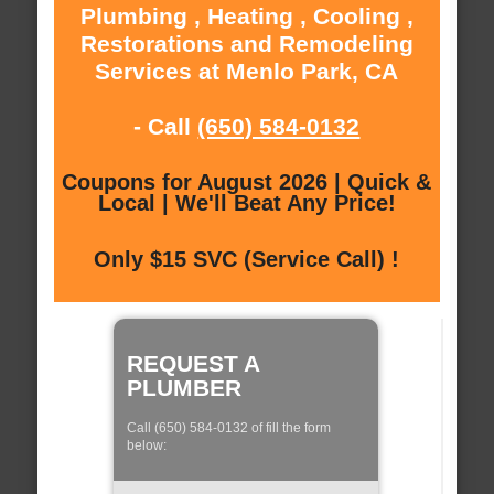
Plumbing , Heating , Cooling ,
Restorations and Remodeling
Services at Menlo Park, CA
- Call
(650) 584-0132
Coupons for August 2026 | Quick &
Local | We'll Beat Any Price!
Only $15 SVC (Service Call) !
REQUEST A
PLUMBER
Call (650) 584-0132 of fill the form
below: