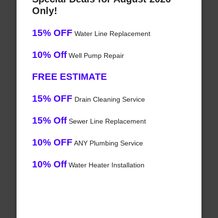
Only!
15% OFF
Water Line Replacement
10% Off
Well Pump Repair
FREE ESTIMATE
15% OFF
Drain Cleaning Service
15% Off
Sewer Line Replacement
10% OFF
ANY Plumbing Service
10% Off
Water Heater Installation