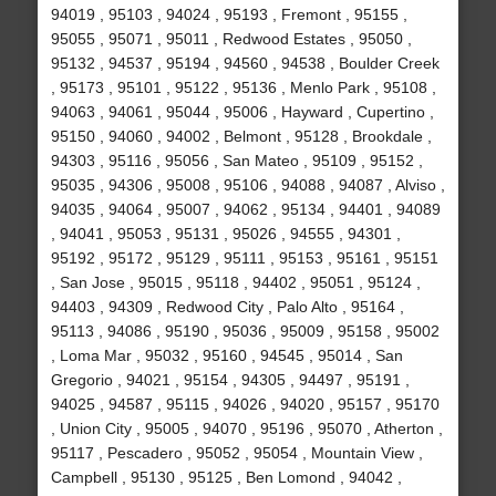
94019 , 95103 , 94024 , 95193 , Fremont , 95155 ,
95055 , 95071 , 95011 , Redwood Estates , 95050 ,
95132 , 94537 , 95194 , 94560 , 94538 , Boulder Creek
, 95173 , 95101 , 95122 , 95136 , Menlo Park , 95108 ,
94063 , 94061 , 95044 , 95006 , Hayward , Cupertino ,
95150 , 94060 , 94002 , Belmont , 95128 , Brookdale ,
94303 , 95116 , 95056 , San Mateo , 95109 , 95152 ,
95035 , 94306 , 95008 , 95106 , 94088 , 94087 , Alviso ,
94035 , 94064 , 95007 , 94062 , 95134 , 94401 , 94089
, 94041 , 95053 , 95131 , 95026 , 94555 , 94301 ,
95192 , 95172 , 95129 , 95111 , 95153 , 95161 , 95151
, San Jose , 95015 , 95118 , 94402 , 95051 , 95124 ,
94403 , 94309 , Redwood City , Palo Alto , 95164 ,
95113 , 94086 , 95190 , 95036 , 95009 , 95158 , 95002
, Loma Mar , 95032 , 95160 , 94545 , 95014 , San
Gregorio , 94021 , 95154 , 94305 , 94497 , 95191 ,
94025 , 94587 , 95115 , 94026 , 94020 , 95157 , 95170
, Union City , 95005 , 94070 , 95196 , 95070 , Atherton ,
95117 , Pescadero , 95052 , 95054 , Mountain View ,
Campbell , 95130 , 95125 , Ben Lomond , 94042 ,