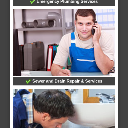
Emergency Plumbing Services
Sewer and Drain Repair & Services