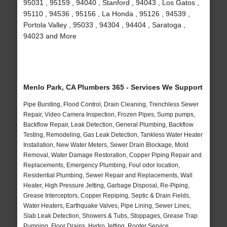
95031 , 95159 , 94040 , Stanford , 94043 , Los Gatos ,
95110 , 94536 , 95156 , La Honda , 95126 , 94539 ,
Portola Valley , 95033 , 94304 , 94404 , Saratoga ,
94023 and More
Menlo Park, CA Plumbers 365 - Services We Support
Pipe Bursting, Flood Control, Drain Cleaning, Trenchless Sewer
Repair, Video Camera Inspection, Frozen Pipes, Sump pumps,
Backflow Repair, Leak Detection, General Plumbing, Backflow
Testing, Remodeling, Gas Leak Detection, Tankless Water Heater
Installation, New Water Meters, Sewer Drain Blockage, Mold
Removal, Water Damage Restoration, Copper Piping Repair and
Replacements, Emergency Plumbing, Foul odor location,
Residential Plumbing, Sewer Repair and Replacements, Wall
Heater, High Pressure Jetting, Garbage Disposal, Re-Piping,
Grease Interceptors, Copper Repiping, Septic & Drain Fields,
Water Heaters, Earthquake Valves, Pipe Lining, Sewer Lines,
Slab Leak Detection, Showers & Tubs, Stoppages, Grease Trap
Pumping, Floor Drains, Hydro Jetting, Rooter Service,