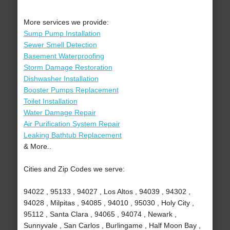
More services we provide:
Sump Pump Installation
Sewer Smell Detection
Basement Waterproofing
Storm Damage Restoration
Dishwasher Installation
Booster Pumps Replacement
Toilet Installation
Water Damage Repair
Air Purification System Repair
Leaking Bathtub Replacement
& More..
Cities and Zip Codes we serve:
94022 , 95133 , 94027 , Los Altos , 94039 , 94302 ,
94028 , Milpitas , 94085 , 94010 , 95030 , Holy City ,
95112 , Santa Clara , 94065 , 94074 , Newark ,
Sunnyvale , San Carlos , Burlingame , Half Moon Bay ,