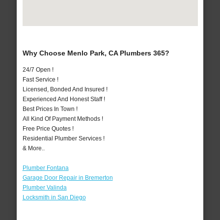
Why Choose Menlo Park, CA Plumbers 365?
24/7 Open !
Fast Service !
Licensed, Bonded And Insured !
Experienced And Honest Staff !
Best Prices In Town !
All Kind Of Payment Methods !
Free Price Quotes !
Residential Plumber Services !
& More..
Plumber Fontana
Garage Door Repair in Bremerton
Plumber Valinda
Locksmith in San Diego