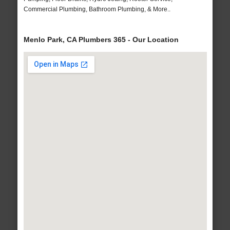
Commercial Plumbing, Bathroom Plumbing, & More..
Menlo Park, CA Plumbers 365 - Our Location