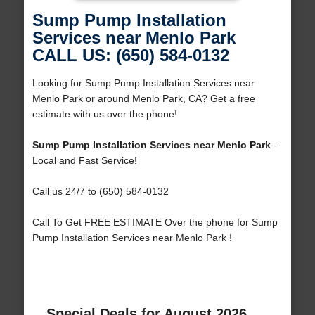
Sump Pump Installation
Services near Menlo Park
CALL US: (650) 584-0132
Looking for Sump Pump Installation Services near
Menlo Park or around Menlo Park, CA? Get a free
estimate with us over the phone!
Sump Pump Installation Services near Menlo Park
-
Local and Fast Service!
Call us 24/7 to (650) 584-0132
Call To Get FREE ESTIMATE Over the phone for Sump
Pump Installation Services near Menlo Park !
Special Deals for August 2026