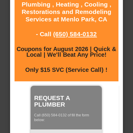
Plumbing , Heating , Cooling ,
Restorations and Remodeling
Services at Menlo Park, CA
- Call
(650) 584-0132
Coupons for August 2026 | Quick &
Local | We'll Beat Any Price!
Only $15 SVC (Service Call) !
REQUEST A
PLUMBER
Call (650) 584-0132 of fill the form
below: