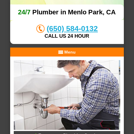
24/7
Plumber in Menlo Park, CA
(650) 584-0132
CALL US 24 HOUR
Menu