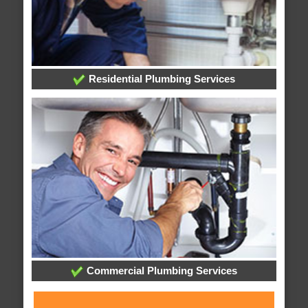
Residential Plumbing Services
Commercial Plumbing Services