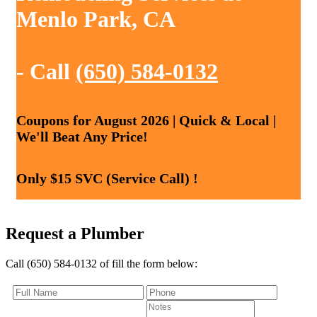
Menlo Park, CA
- Call
(650) 584-0132
Coupons for August 2026 | Quick & Local |
We'll Beat Any Price!
Only $15 SVC (Service Call) !
Request a Plumber
Call (650) 584-0132 of fill the form below: