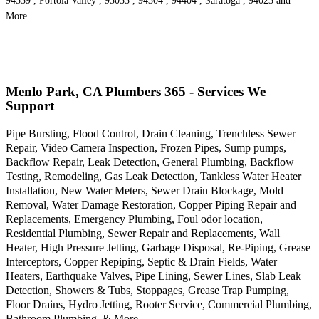
94539 , Portola Valley , 95033 , 94304 , 94404 , Saratoga , 94023 and
More
Menlo Park, CA Plumbers 365 - Services We
Support
Pipe Bursting, Flood Control, Drain Cleaning, Trenchless Sewer
Repair, Video Camera Inspection, Frozen Pipes, Sump pumps,
Backflow Repair, Leak Detection, General Plumbing, Backflow
Testing, Remodeling, Gas Leak Detection, Tankless Water Heater
Installation, New Water Meters, Sewer Drain Blockage, Mold
Removal, Water Damage Restoration, Copper Piping Repair and
Replacements, Emergency Plumbing, Foul odor location,
Residential Plumbing, Sewer Repair and Replacements, Wall
Heater, High Pressure Jetting, Garbage Disposal, Re-Piping, Grease
Interceptors, Copper Repiping, Septic & Drain Fields, Water
Heaters, Earthquake Valves, Pipe Lining, Sewer Lines, Slab Leak
Detection, Showers & Tubs, Stoppages, Grease Trap Pumping,
Floor Drains, Hydro Jetting, Rooter Service, Commercial Plumbing,
Bathroom Plumbing, & More..