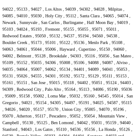
94022 , 95133 , 94027 , Los Altos , 94039 , 94302 , 94028 , Milpitas ,
94085 , 94010 , 95030 , Holy City , 95112 , Santa Clara , 94065 , 94074 ,
Newark , Sunnyvale , San Carlos , Burlingame , Half Moon Bay , 94019 ,
95103 , 94024 , 95193 , Fremont , 95155 , 95055 , 95071 , 95011 ,
Redwood Estates , 95050 , 95132 , 94537 , 95194 , 94560 , 94538 ,
Boulder Creek , 95173 , 95101 , 95122 , 95136 , Menlo Park , 95108 ,
94063 , 94061 , 95044 , 95006 , Hayward , Cupertino , 95150 , 94060 ,
94002 , Belmont , 95128 , Brookdale , 94303 , 95116 , 95056 , San Mateo ,
95109 , 95152 , 95035 , 94306 , 95008 , 95106 , 94088 , 94087 , Alviso ,
94035 , 94064 , 95007 , 94062 , 95134 , 94401 , 94089 , 94041 , 95053 ,
95131 , 95026 , 94555 , 94301 , 95192 , 95172 , 95129 , 95111 , 95153 ,
95161 , 95151 , San Jose , 95015 , 95118 , 94402 , 95051 , 95124 , 94403 ,
94309 , Redwood City , Palo Alto , 95164 , 95113 , 94086 , 95190 , 95036
, 95009 , 95158 , 95002 , Loma Mar , 95032 , 95160 , 94545 , 95014 , San
Gregorio , 94021 , 95154 , 94305 , 94497 , 95191 , 94025 , 94587 , 95115
, 94026 , 94020 , 95157 , 95170 , Union City , 95005 , 94070 , 95196 ,
95070 , Atherton , 95117 , Pescadero , 95052 , 95054 , Mountain View ,
Campbell , 95130 , 95125 , Ben Lomond , 94042 , 95031 , 95159 , 94040 ,
Stanford , 94043 , Los Gatos , 95110 , 94536 , 95156 , La Honda , 95126 ,