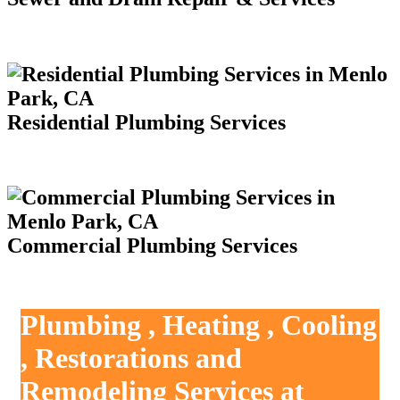
Residential Plumbing Services
Commercial Plumbing Services
Plumbing , Heating , Cooling
, Restorations and
Remodeling Services at