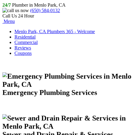
24/7
Plumber in Menlo Park, CA
(650) 584-0132
Call Us 24 Hour
Menu
Menlo Park, CA Plumbers 365 - Welcome
Residential
Commercial
Reviews
Coupons
Emergency Plumbing Services
Sewer and Drain Repair & Services