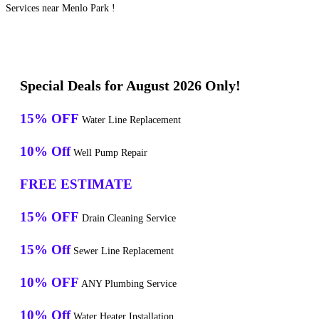
Services near Menlo Park !
Special Deals for August 2026 Only!
15% OFF
Water Line Replacement
10% Off
Well Pump Repair
FREE ESTIMATE
15% OFF
Drain Cleaning Service
15% Off
Sewer Line Replacement
10% OFF
ANY Plumbing Service
10% Off
Water Heater Installation