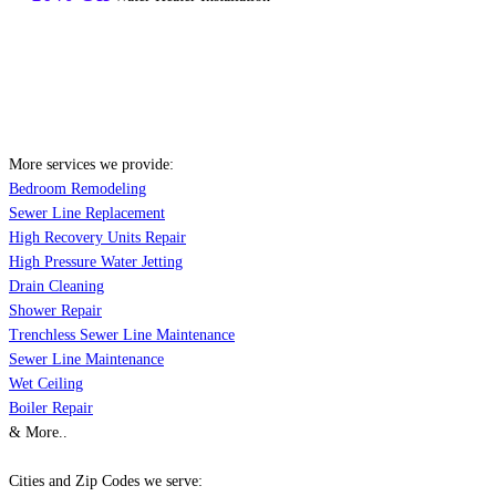
More services we provide:
Bedroom Remodeling
Sewer Line Replacement
High Recovery Units Repair
High Pressure Water Jetting
Drain Cleaning
Shower Repair
Trenchless Sewer Line Maintenance
Sewer Line Maintenance
Wet Ceiling
Boiler Repair
& More..
Cities and Zip Codes we serve: