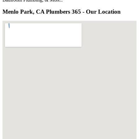
Menlo Park, CA Plumbers 365 - Our Location