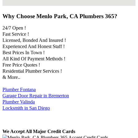
Why Choose Menlo Park, CA Plumbers 365?
24/7 Open !
Fast Service !
Licensed, Bonded And Insured !
Experienced And Honest Staff !
Best Prices In Town !
All Kind Of Payment Methods !
Free Price Quotes !
Residential Plumber Services !
& More..
Plumber Fontana
Garage Door Repair in Bremerton
Plumber Valinda
Locksmith in San Diego
We Accept All Major Credit Cards