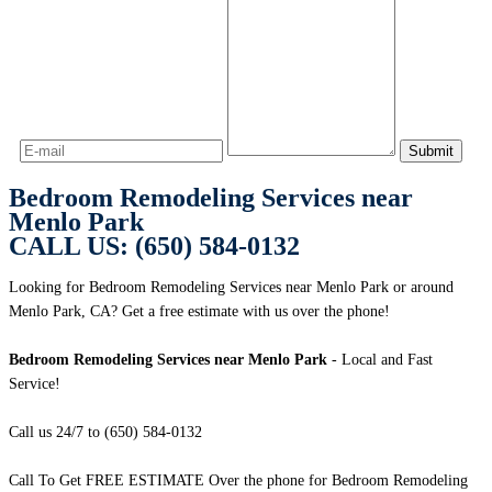
Bedroom Remodeling Services near
Menlo Park
CALL US: (650) 584-0132
Looking for Bedroom Remodeling Services near Menlo Park or around
Menlo Park, CA? Get a free estimate with us over the phone!
Bedroom Remodeling Services near Menlo Park
- Local and Fast
Service!
Call us 24/7 to (650) 584-0132
Call To Get FREE ESTIMATE Over the phone for Bedroom Remodeling