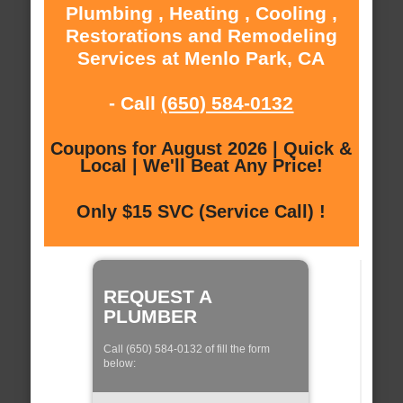
Plumbing , Heating , Cooling ,
Restorations and Remodeling
Services at Menlo Park, CA
- Call
(650) 584-0132
Coupons for August 2026 | Quick &
Local | We'll Beat Any Price!
Only $15 SVC (Service Call) !
REQUEST A
PLUMBER
Call (650) 584-0132 of fill the form
below: