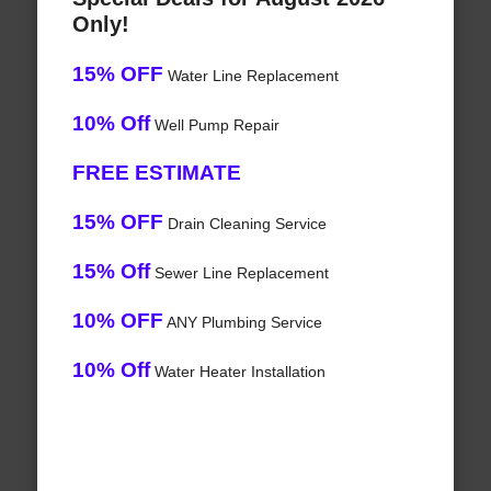
Only!
15% OFF
Water Line Replacement
10% Off
Well Pump Repair
FREE ESTIMATE
15% OFF
Drain Cleaning Service
15% Off
Sewer Line Replacement
10% OFF
ANY Plumbing Service
10% Off
Water Heater Installation