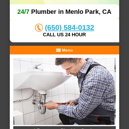
24/7
Plumber in Menlo Park, CA
(650) 584-0132
CALL US 24 HOUR
Menu