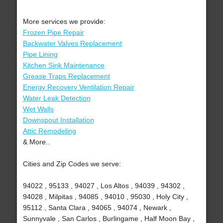
More services we provide:
Frozen Pipe Repair
Backwater Valves Replacement
Pipe Lining
Kitchen Sink Maintenance
Grease Traps Replacement
Energy Recovery Ventilation Repair
Water Leak Detection
Wet Walls
Downspout Installation
Attic Remodeling
& More..
Cities and Zip Codes we serve:
94022 , 95133 , 94027 , Los Altos , 94039 , 94302 ,
94028 , Milpitas , 94085 , 94010 , 95030 , Holy City ,
95112 , Santa Clara , 94065 , 94074 , Newark ,
Sunnyvale , San Carlos , Burlingame , Half Moon Bay ,