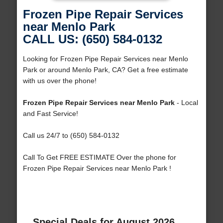
Frozen Pipe Repair Services
near Menlo Park
CALL US: (650) 584-0132
Looking for Frozen Pipe Repair Services near Menlo
Park or around Menlo Park, CA? Get a free estimate
with us over the phone!
Frozen Pipe Repair Services near Menlo Park
- Local
and Fast Service!
Call us 24/7 to (650) 584-0132
Call To Get FREE ESTIMATE Over the phone for
Frozen Pipe Repair Services near Menlo Park !
Special Deals for August 2026