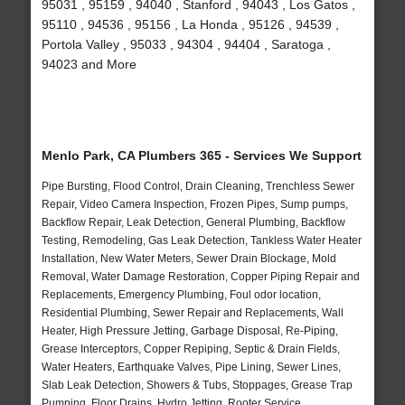
95031 , 95159 , 94040 , Stanford , 94043 , Los Gatos ,
95110 , 94536 , 95156 , La Honda , 95126 , 94539 ,
Portola Valley , 95033 , 94304 , 94404 , Saratoga ,
94023 and More
Menlo Park, CA Plumbers 365 - Services We Support
Pipe Bursting, Flood Control, Drain Cleaning, Trenchless Sewer
Repair, Video Camera Inspection, Frozen Pipes, Sump pumps,
Backflow Repair, Leak Detection, General Plumbing, Backflow
Testing, Remodeling, Gas Leak Detection, Tankless Water Heater
Installation, New Water Meters, Sewer Drain Blockage, Mold
Removal, Water Damage Restoration, Copper Piping Repair and
Replacements, Emergency Plumbing, Foul odor location,
Residential Plumbing, Sewer Repair and Replacements, Wall
Heater, High Pressure Jetting, Garbage Disposal, Re-Piping,
Grease Interceptors, Copper Repiping, Septic & Drain Fields,
Water Heaters, Earthquake Valves, Pipe Lining, Sewer Lines,
Slab Leak Detection, Showers & Tubs, Stoppages, Grease Trap
Pumping, Floor Drains, Hydro Jetting, Rooter Service,