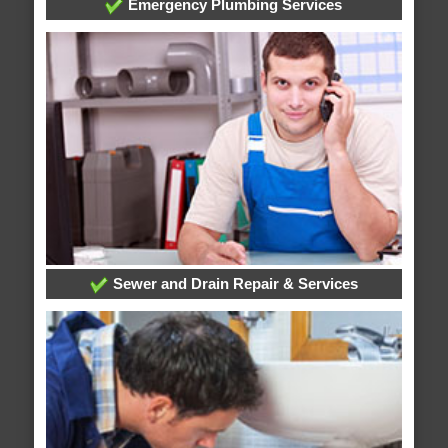
Emergency Plumbing Services
Sewer and Drain Repair & Services