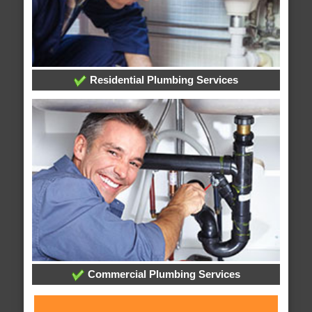
Residential Plumbing Services
Commercial Plumbing Services