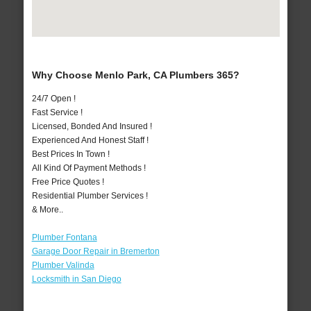
Why Choose Menlo Park, CA Plumbers 365?
24/7 Open !
Fast Service !
Licensed, Bonded And Insured !
Experienced And Honest Staff !
Best Prices In Town !
All Kind Of Payment Methods !
Free Price Quotes !
Residential Plumber Services !
& More..
Plumber Fontana
Garage Door Repair in Bremerton
Plumber Valinda
Locksmith in San Diego