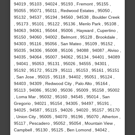
94019 , 95103 , 94024 , 95193 , Fremont , 95155 ,
95055 , 95071 , 95011 , Redwood Estates , 95050 ,
95132 , 94537 , 95194 , 94560 , 94538 , Boulder Creek
, 95173 , 95101 , 95122 , 95136 , Menlo Park , 95108 ,
94063 , 94061 , 95044 , 95006 , Hayward , Cupertino ,
95150 , 94060 , 94002 , Belmont , 95128 , Brookdale ,
94303 , 95116 , 95056 , San Mateo , 95109 , 95152 ,
95035 , 94306 , 95008 , 95106 , 94088 , 94087 , Alviso ,
94035 , 94064 , 95007 , 94062 , 95134 , 94401 , 94089
, 94041 , 95053 , 95131 , 95026 , 94555 , 94301 ,
95192 , 95172 , 95129 , 95111 , 95153 , 95161 , 95151
, San Jose , 95015 , 95118 , 94402 , 95051 , 95124 ,
94403 , 94309 , Redwood City , Palo Alto , 95164 ,
95113 , 94086 , 95190 , 95036 , 95009 , 95158 , 95002
, Loma Mar , 95032 , 95160 , 94545 , 95014 , San
Gregorio , 94021 , 95154 , 94305 , 94497 , 95191 ,
94025 , 94587 , 95115 , 94026 , 94020 , 95157 , 95170
, Union City , 95005 , 94070 , 95196 , 95070 , Atherton ,
95117 , Pescadero , 95052 , 95054 , Mountain View ,
Campbell , 95130 , 95125 , Ben Lomond , 94042 ,