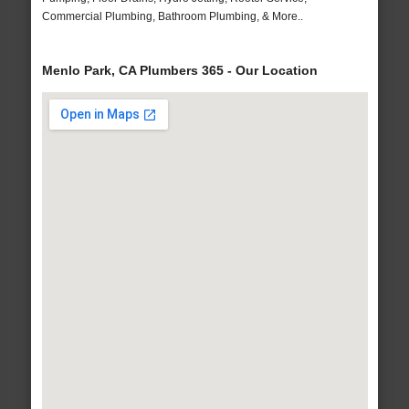
Commercial Plumbing, Bathroom Plumbing, & More..
Menlo Park, CA Plumbers 365 - Our Location