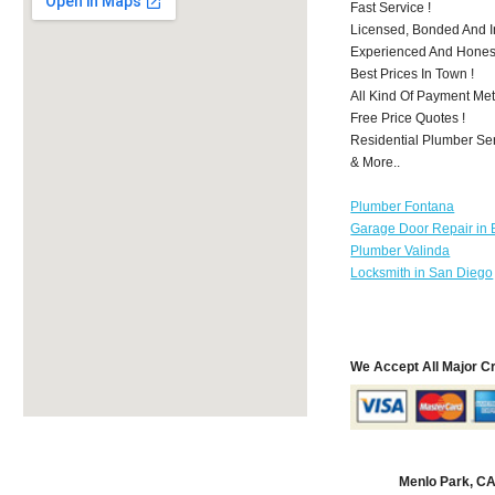
Fast Service !
Licensed, Bonded And I
Experienced And Honest 
Best Prices In Town !
All Kind Of Payment Met
Free Price Quotes !
Residential Plumber Ser
& More..
Plumber Fontana
Garage Door Repair in 
Plumber Valinda
Locksmith in San Diego
We Accept All Major C
Menlo Park, C