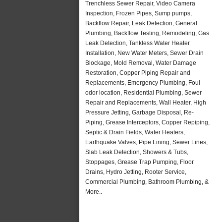
Trenchless Sewer Repair, Video Camera
Inspection, Frozen Pipes, Sump pumps,
Backflow Repair, Leak Detection, General
Plumbing, Backflow Testing, Remodeling, Gas
Leak Detection, Tankless Water Heater
Installation, New Water Meters, Sewer Drain
Blockage, Mold Removal, Water Damage
Restoration, Copper Piping Repair and
Replacements, Emergency Plumbing, Foul
odor location, Residential Plumbing, Sewer
Repair and Replacements, Wall Heater, High
Pressure Jetting, Garbage Disposal, Re-
Piping, Grease Interceptors, Copper Repiping,
Septic & Drain Fields, Water Heaters,
Earthquake Valves, Pipe Lining, Sewer Lines,
Slab Leak Detection, Showers & Tubs,
Stoppages, Grease Trap Pumping, Floor
Drains, Hydro Jetting, Rooter Service,
Commercial Plumbing, Bathroom Plumbing, &
More..