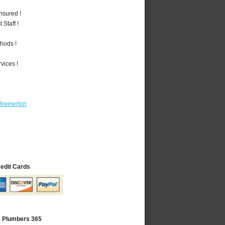
nsured !
Staff !
hods !
vices !
Bremerton
redit Cards
A Plumbers 365