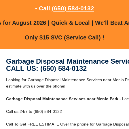
- Call
(650) 584-0132
for August 2026 | Quick & Local | We'll Beat A
Only $15 SVC (Service Call) !
Garbage Disposal Maintenance Servi
CALL US: (650) 584-0132
Looking for Garbage Disposal Maintenance Services near Menlo Pa
estimate with us over the phone!
Garbage Disposal Maintenance Services near Menlo Park
- Loc
Call us 24/7 to (650) 584-0132
Call To Get FREE ESTIMATE Over the phone for Garbage Disposal 