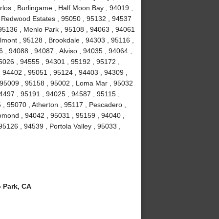
los , Burlingame , Half Moon Bay , 94019 ,
, Redwood Estates , 95050 , 95132 , 94537
 95136 , Menlo Park , 95108 , 94063 , 94061
lmont , 95128 , Brookdale , 94303 , 95116 ,
, 94088 , 94087 , Alviso , 94035 , 94064 ,
5026 , 94555 , 94301 , 95192 , 95172 ,
, 94402 , 95051 , 95124 , 94403 , 94309 ,
, 95009 , 95158 , 95002 , Loma Mar , 95032
4497 , 95191 , 94025 , 94587 , 95115 ,
 , 95070 , Atherton , 95117 , Pescadero ,
omond , 94042 , 95031 , 95159 , 94040 ,
5126 , 94539 , Portola Valley , 95033 ,
 Park, CA