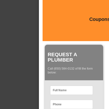
Coupons 
REQUEST A
PLUMBER
Call (650) 584-0132 of fill the form
below: