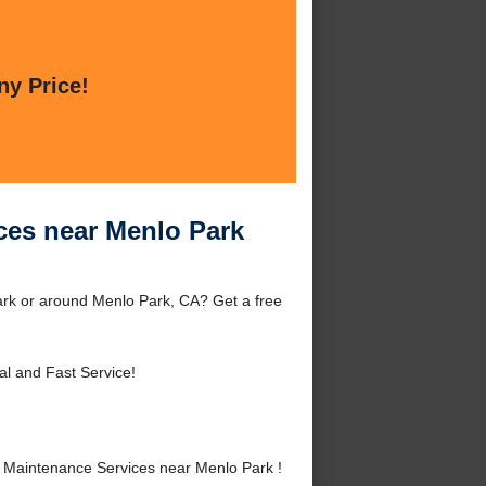
ny Price!
ces near Menlo Park
rk or around Menlo Park, CA? Get a free
al and Fast Service!
Maintenance Services near Menlo Park !