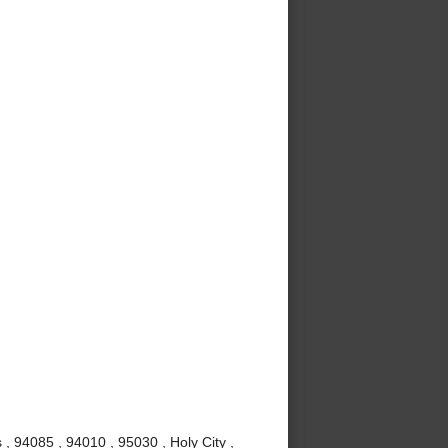
 , 94085 , 94010 , 95030 , Holy City ,