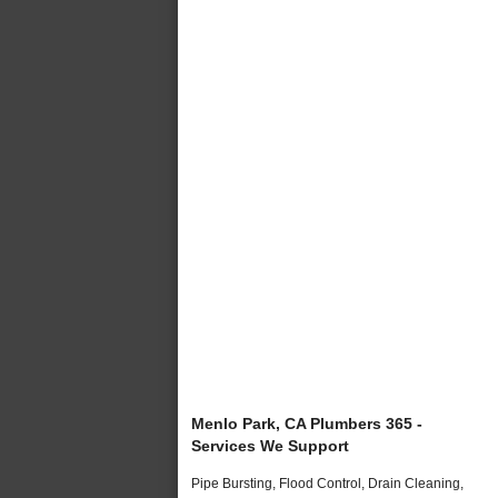
Menlo Park, CA Plumbers 365 -
Services We Support
Pipe Bursting, Flood Control, Drain Cleaning,