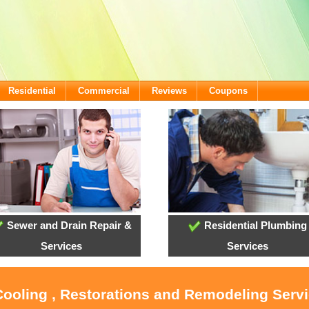
Residential
Commercial
Reviews
Coupons
Sewer and Drain Repair &
Residential Plumbing
Services
Services
Cooling , Restorations and Remodeling Serv