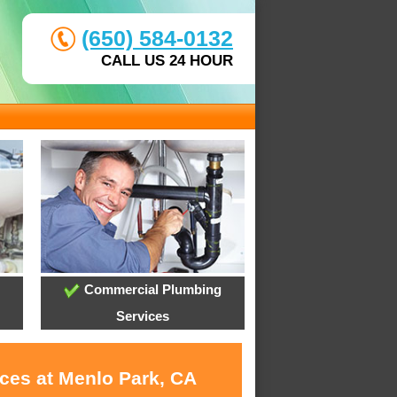
(650) 584-0132
CALL US 24 HOUR
Commercial Plumbing
Services
ices at Menlo Park, CA