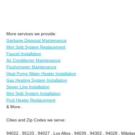
More services we provide:
Garbage Disposal Maintenance
Mini Split System Replacement
Faucet Installation
Air Conditioner Maintenance
Flushometer Maintenance
Heat Pump Water Heater Installation
Gas Heating System Installation
Sewer Line Installation
Mini Split System Installation
Pool Heater Replacement
& More..
Cities and Zip Codes we serve:
94022 , 95133 , 94027 , Los Altos , 94039 , 94302 , 94028 , Milpitas