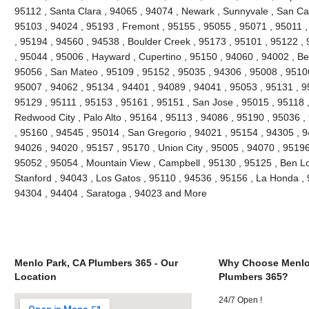
95112 , Santa Clara , 94065 , 94074 , Newark , Sunnyvale , San Car
95103 , 94024 , 95193 , Fremont , 95155 , 95055 , 95071 , 95011 
, 95194 , 94560 , 94538 , Boulder Creek , 95173 , 95101 , 95122 ,
, 95044 , 95006 , Hayward , Cupertino , 95150 , 94060 , 94002 , Be
95056 , San Mateo , 95109 , 95152 , 95035 , 94306 , 95008 , 95106 
95007 , 94062 , 95134 , 94401 , 94089 , 94041 , 95053 , 95131 , 9
95129 , 95111 , 95153 , 95161 , 95151 , San Jose , 95015 , 95118 
Redwood City , Palo Alto , 95164 , 95113 , 94086 , 95190 , 95036 
, 95160 , 94545 , 95014 , San Gregorio , 94021 , 95154 , 94305 , 9
94026 , 94020 , 95157 , 95170 , Union City , 95005 , 94070 , 95196
95052 , 95054 , Mountain View , Campbell , 95130 , 95125 , Ben L
Stanford , 94043 , Los Gatos , 95110 , 94536 , 95156 , La Honda , 9
94304 , 94404 , Saratoga , 94023 and More
Menlo Park, CA Plumbers 365 - Our
Why Choose Menlo
Location
Plumbers 365?
24/7 Open !