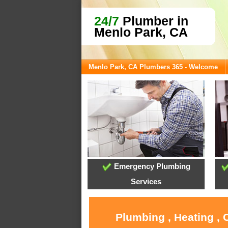
24/7
Plumber in
Menlo Park, CA
Menlo Park, CA Plumbers 365 - Welcome
Emergency Plumbing
Services
Plumbing , Heating , 