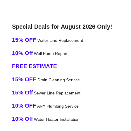
Special Deals for August 2026 Only!
15% OFF
Water Line Replacement
10% Off
Well Pump Repair
FREE ESTIMATE
15% OFF
Drain Cleaning Service
15% Off
Sewer Line Replacement
10% OFF
ANY Plumbing Service
10% Off
Water Heater Installation