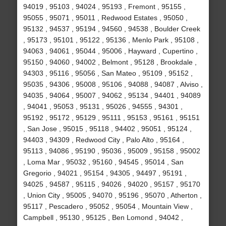
94019 , 95103 , 94024 , 95193 , Fremont , 95155 ,
95055 , 95071 , 95011 , Redwood Estates , 95050 ,
95132 , 94537 , 95194 , 94560 , 94538 , Boulder Creek
, 95173 , 95101 , 95122 , 95136 , Menlo Park , 95108 ,
94063 , 94061 , 95044 , 95006 , Hayward , Cupertino ,
95150 , 94060 , 94002 , Belmont , 95128 , Brookdale ,
94303 , 95116 , 95056 , San Mateo , 95109 , 95152 ,
95035 , 94306 , 95008 , 95106 , 94088 , 94087 , Alviso ,
94035 , 94064 , 95007 , 94062 , 95134 , 94401 , 94089
, 94041 , 95053 , 95131 , 95026 , 94555 , 94301 ,
95192 , 95172 , 95129 , 95111 , 95153 , 95161 , 95151
, San Jose , 95015 , 95118 , 94402 , 95051 , 95124 ,
94403 , 94309 , Redwood City , Palo Alto , 95164 ,
95113 , 94086 , 95190 , 95036 , 95009 , 95158 , 95002
, Loma Mar , 95032 , 95160 , 94545 , 95014 , San
Gregorio , 94021 , 95154 , 94305 , 94497 , 95191 ,
94025 , 94587 , 95115 , 94026 , 94020 , 95157 , 95170
, Union City , 95005 , 94070 , 95196 , 95070 , Atherton ,
95117 , Pescadero , 95052 , 95054 , Mountain View ,
Campbell , 95130 , 95125 , Ben Lomond , 94042 ,