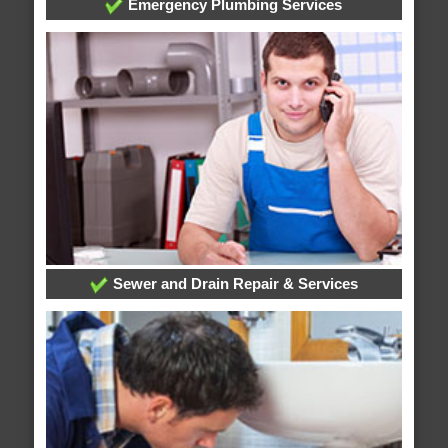
Emergency Plumbing Services
Sewer and Drain Repair & Services