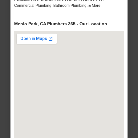
Commercial Plumbing, Bathroom Plumbing, & More..
Menlo Park, CA Plumbers 365 - Our Location