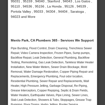
95031 , 95159 , 94040 , Stanford , 94043 , Los Gatos ,
95110 , 94536 , 95156 , La Honda , 95126 , 94539 ,
Portola Valley , 95033 , 94304 , 94404 , Saratoga ,
94023 and More
Menlo Park, CA Plumbers 365 - Services We Support
Pipe Bursting, Flood Control, Drain Cleaning, Trenchless Sewer
Repair, Video Camera Inspection, Frozen Pipes, Sump pumps,
Backflow Repair, Leak Detection, General Plumbing, Backflow
Testing, Remodeling, Gas Leak Detection, Tankless Water Heater
Installation, New Water Meters, Sewer Drain Blockage, Mold
Removal, Water Damage Restoration, Copper Piping Repair and
Replacements, Emergency Plumbing, Foul odor location,
Residential Plumbing, Sewer Repair and Replacements, Wall
Heater, High Pressure Jetting, Garbage Disposal, Re-Piping,
Grease Interceptors, Copper Repiping, Septic & Drain Fields,
Water Heaters, Earthquake Valves, Pipe Lining, Sewer Lines,
Slab Leak Detection, Showers & Tubs, Stoppages, Grease Trap
Pumping, Floor Drains, Hydro Jetting, Rooter Service,