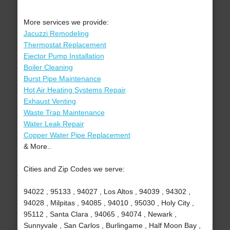
More services we provide:
Jacuzzi Remodeling
Thermostat Replacement
Ejector Pump Installation
Boiler Cleaning
Burst Pipe Maintenance
Hot Air Heating Systems Repair
Exhaust Venting
Waste Trap Maintenance
Water Leak Repair
Copper Water Pipe Replacement
& More..
Cities and Zip Codes we serve:
94022 , 95133 , 94027 , Los Altos , 94039 , 94302 ,
94028 , Milpitas , 94085 , 94010 , 95030 , Holy City ,
95112 , Santa Clara , 94065 , 94074 , Newark ,
Sunnyvale , San Carlos , Burlingame , Half Moon Bay ,