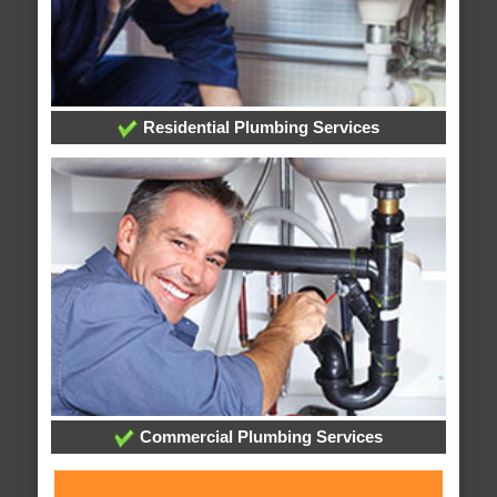
Residential Plumbing Services
Commercial Plumbing Services