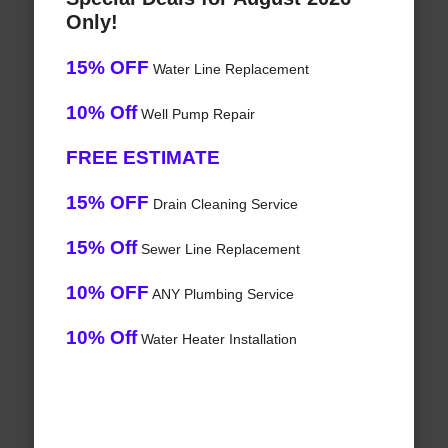
Only!
15% OFF
Water Line Replacement
10% Off
Well Pump Repair
FREE ESTIMATE
15% OFF
Drain Cleaning Service
15% Off
Sewer Line Replacement
10% OFF
ANY Plumbing Service
10% Off
Water Heater Installation