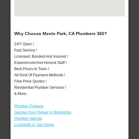
Why Choose Menlo Park, CA Plumbers 365?
24/7 Open !
Fast Service !
Licensed, Bonded And Insured !
Experienced And Honest Staff !
Best Prices In Town !
All Kind Of Payment Methods !
Free Price Quotes !
Residential Plumber Services !
& More..
Plumber Fontana
Garage Door Repair in Bremerton
Plumber Valinda
Locksmith in San Diego