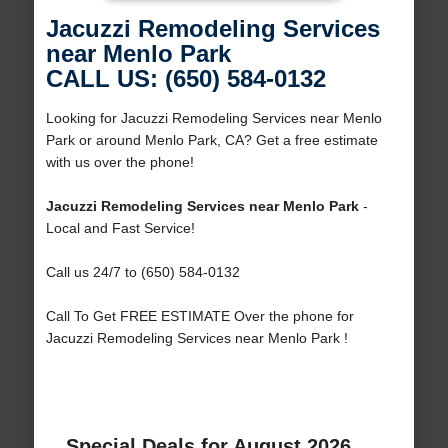
Jacuzzi Remodeling Services
near Menlo Park
CALL US: (650) 584-0132
Looking for Jacuzzi Remodeling Services near Menlo
Park or around Menlo Park, CA? Get a free estimate
with us over the phone!
Jacuzzi Remodeling Services near Menlo Park
-
Local and Fast Service!
Call us 24/7 to (650) 584-0132
Call To Get FREE ESTIMATE Over the phone for
Jacuzzi Remodeling Services near Menlo Park !
Special Deals for August 2026