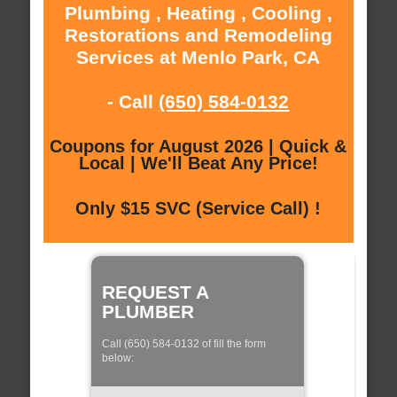
Plumbing , Heating , Cooling ,
Restorations and Remodeling
Services at Menlo Park, CA
- Call
(650) 584-0132
Coupons for August 2026 | Quick &
Local | We'll Beat Any Price!
Only $15 SVC (Service Call) !
REQUEST A
PLUMBER
Call (650) 584-0132 of fill the form
below: