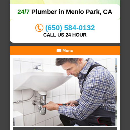
24/7
Plumber in Menlo Park, CA
(650) 584-0132
CALL US 24 HOUR
Menu