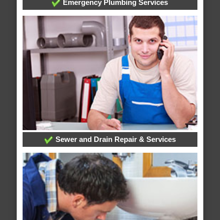
Emergency Plumbing Services
Sewer and Drain Repair & Services