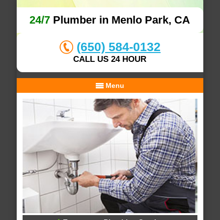
24/7
Plumber in Menlo Park, CA
(650) 584-0132
CALL US 24 HOUR
Menu