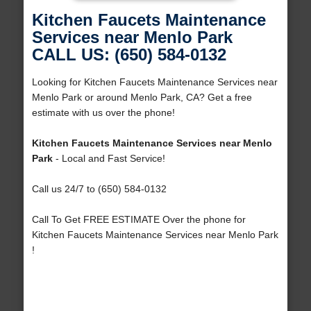
Kitchen Faucets Maintenance
Services near Menlo Park
CALL US: (650) 584-0132
Looking for Kitchen Faucets Maintenance Services near
Menlo Park or around Menlo Park, CA? Get a free
estimate with us over the phone!
Kitchen Faucets Maintenance Services near Menlo
Park
- Local and Fast Service!
Call us 24/7 to (650) 584-0132
Call To Get FREE ESTIMATE Over the phone for
Kitchen Faucets Maintenance Services near Menlo Park
!