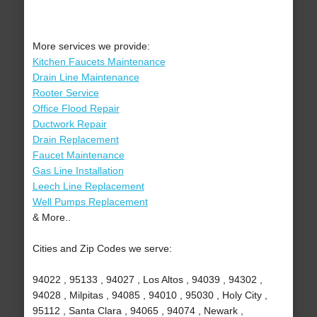
More services we provide:
Kitchen Faucets Maintenance
Drain Line Maintenance
Rooter Service
Office Flood Repair
Ductwork Repair
Drain Replacement
Faucet Maintenance
Gas Line Installation
Leech Line Replacement
Well Pumps Replacement
& More..
Cities and Zip Codes we serve:
94022 , 95133 , 94027 , Los Altos , 94039 , 94302 ,
94028 , Milpitas , 94085 , 94010 , 95030 , Holy City ,
95112 , Santa Clara , 94065 , 94074 , Newark ,