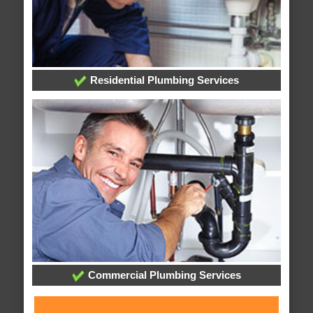
Residential Plumbing Services
Commercial Plumbing Services