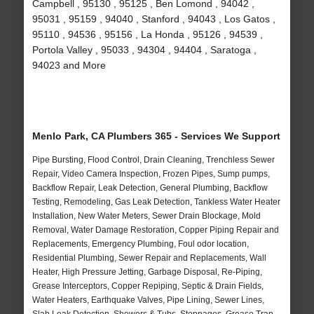
Campbell , 95130 , 95125 , Ben Lomond , 94042 ,
95031 , 95159 , 94040 , Stanford , 94043 , Los Gatos ,
95110 , 94536 , 95156 , La Honda , 95126 , 94539 ,
Portola Valley , 95033 , 94304 , 94404 , Saratoga ,
94023 and More
Menlo Park, CA Plumbers 365 - Services We Support
Pipe Bursting, Flood Control, Drain Cleaning, Trenchless Sewer
Repair, Video Camera Inspection, Frozen Pipes, Sump pumps,
Backflow Repair, Leak Detection, General Plumbing, Backflow
Testing, Remodeling, Gas Leak Detection, Tankless Water Heater
Installation, New Water Meters, Sewer Drain Blockage, Mold
Removal, Water Damage Restoration, Copper Piping Repair and
Replacements, Emergency Plumbing, Foul odor location,
Residential Plumbing, Sewer Repair and Replacements, Wall
Heater, High Pressure Jetting, Garbage Disposal, Re-Piping,
Grease Interceptors, Copper Repiping, Septic & Drain Fields,
Water Heaters, Earthquake Valves, Pipe Lining, Sewer Lines,