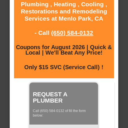
Plumbing , Heating , Cooling ,
Restorations and Remodeling
Services at Menlo Park, CA
- Call
(650) 584-0132
Coupons for August 2026 | Quick &
Local | We'll Beat Any Price!
Only $15 SVC (Service Call) !
REQUEST A
PLUMBER
Call (650) 584-0132 of fill the form
below: