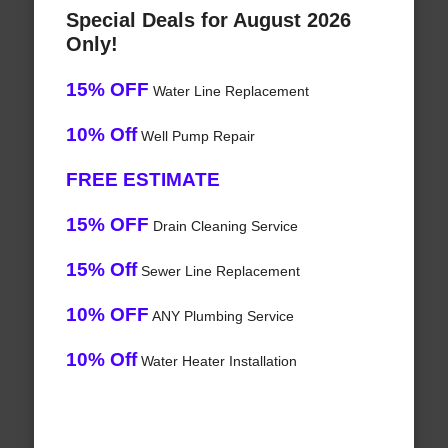
Special Deals for August 2026
Only!
15% OFF
Water Line Replacement
10% Off
Well Pump Repair
FREE ESTIMATE
15% OFF
Drain Cleaning Service
15% Off
Sewer Line Replacement
10% OFF
ANY Plumbing Service
10% Off
Water Heater Installation