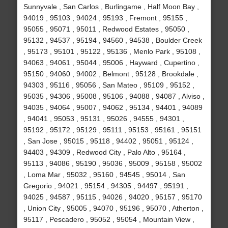
Sunnyvale , San Carlos , Burlingame , Half Moon Bay ,
94019 , 95103 , 94024 , 95193 , Fremont , 95155 ,
95055 , 95071 , 95011 , Redwood Estates , 95050 ,
95132 , 94537 , 95194 , 94560 , 94538 , Boulder Creek
, 95173 , 95101 , 95122 , 95136 , Menlo Park , 95108 ,
94063 , 94061 , 95044 , 95006 , Hayward , Cupertino ,
95150 , 94060 , 94002 , Belmont , 95128 , Brookdale ,
94303 , 95116 , 95056 , San Mateo , 95109 , 95152 ,
95035 , 94306 , 95008 , 95106 , 94088 , 94087 , Alviso ,
94035 , 94064 , 95007 , 94062 , 95134 , 94401 , 94089
, 94041 , 95053 , 95131 , 95026 , 94555 , 94301 ,
95192 , 95172 , 95129 , 95111 , 95153 , 95161 , 95151
, San Jose , 95015 , 95118 , 94402 , 95051 , 95124 ,
94403 , 94309 , Redwood City , Palo Alto , 95164 ,
95113 , 94086 , 95190 , 95036 , 95009 , 95158 , 95002
, Loma Mar , 95032 , 95160 , 94545 , 95014 , San
Gregorio , 94021 , 95154 , 94305 , 94497 , 95191 ,
94025 , 94587 , 95115 , 94026 , 94020 , 95157 , 95170
, Union City , 95005 , 94070 , 95196 , 95070 , Atherton ,
95117 , Pescadero , 95052 , 95054 , Mountain View ,