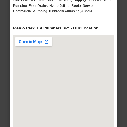
Slab Leak Detection, Showers & Tubs, Stoppages, Grease Trap
Pumping, Floor Drains, Hydro Jetting, Rooter Service,
Commercial Plumbing, Bathroom Plumbing, & More..
Menlo Park, CA Plumbers 365 - Our Location