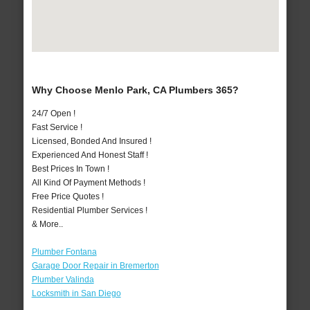
Why Choose Menlo Park, CA Plumbers 365?
24/7 Open !
Fast Service !
Licensed, Bonded And Insured !
Experienced And Honest Staff !
Best Prices In Town !
All Kind Of Payment Methods !
Free Price Quotes !
Residential Plumber Services !
& More..
Plumber Fontana
Garage Door Repair in Bremerton
Plumber Valinda
Locksmith in San Diego