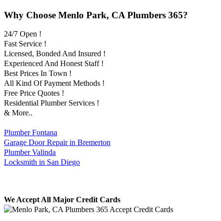
Why Choose Menlo Park, CA Plumbers 365?
24/7 Open !
Fast Service !
Licensed, Bonded And Insured !
Experienced And Honest Staff !
Best Prices In Town !
All Kind Of Payment Methods !
Free Price Quotes !
Residential Plumber Services !
& More..
Plumber Fontana
Garage Door Repair in Bremerton
Plumber Valinda
Locksmith in San Diego
We Accept All Major Credit Cards