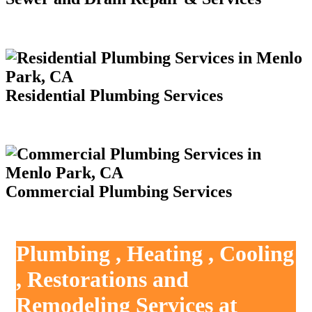
Residential Plumbing Services
Commercial Plumbing Services
Plumbing , Heating , Cooling
, Restorations and
Remodeling Services at