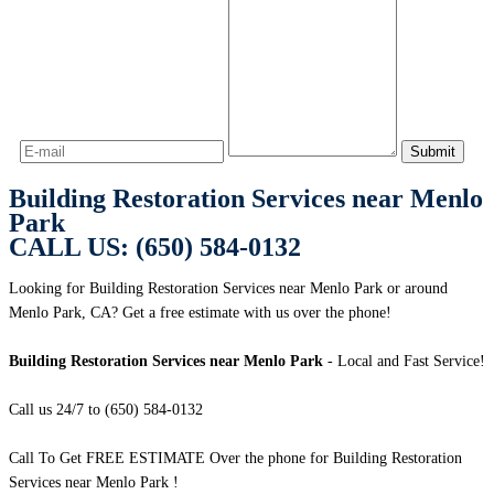
Building Restoration Services near Menlo
Park
CALL US: (650) 584-0132
Looking for Building Restoration Services near Menlo Park or around
Menlo Park, CA? Get a free estimate with us over the phone!
Building Restoration Services near Menlo Park
- Local and Fast Service!
Call us 24/7 to (650) 584-0132
Call To Get FREE ESTIMATE Over the phone for Building Restoration
Services near Menlo Park !