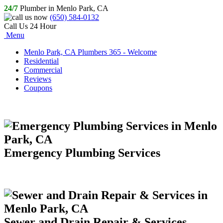
24/7
Plumber in Menlo Park, CA
(650) 584-0132
Call Us 24 Hour
Menu
Menlo Park, CA Plumbers 365 - Welcome
Residential
Commercial
Reviews
Coupons
Emergency Plumbing Services
Sewer and Drain Repair & Services