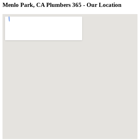
Menlo Park, CA Plumbers 365 - Our Location