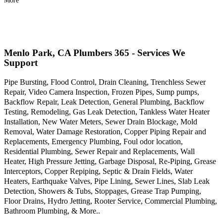
More
Menlo Park, CA Plumbers 365 - Services We
Support
Pipe Bursting, Flood Control, Drain Cleaning, Trenchless Sewer
Repair, Video Camera Inspection, Frozen Pipes, Sump pumps,
Backflow Repair, Leak Detection, General Plumbing, Backflow
Testing, Remodeling, Gas Leak Detection, Tankless Water Heater
Installation, New Water Meters, Sewer Drain Blockage, Mold
Removal, Water Damage Restoration, Copper Piping Repair and
Replacements, Emergency Plumbing, Foul odor location,
Residential Plumbing, Sewer Repair and Replacements, Wall
Heater, High Pressure Jetting, Garbage Disposal, Re-Piping, Grease
Interceptors, Copper Repiping, Septic & Drain Fields, Water
Heaters, Earthquake Valves, Pipe Lining, Sewer Lines, Slab Leak
Detection, Showers & Tubs, Stoppages, Grease Trap Pumping,
Floor Drains, Hydro Jetting, Rooter Service, Commercial Plumbing,
Bathroom Plumbing, & More..