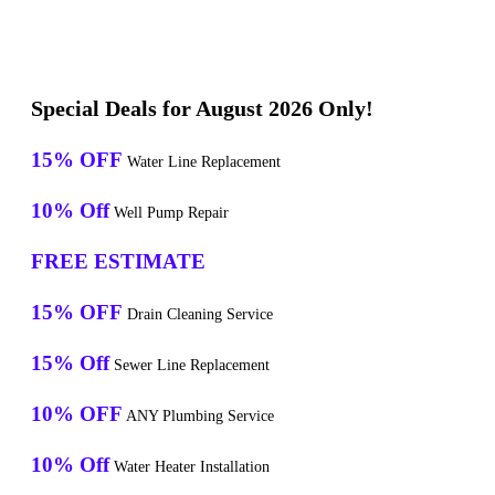
Special Deals for August 2026 Only!
15% OFF
Water Line Replacement
10% Off
Well Pump Repair
FREE ESTIMATE
15% OFF
Drain Cleaning Service
15% Off
Sewer Line Replacement
10% OFF
ANY Plumbing Service
10% Off
Water Heater Installation