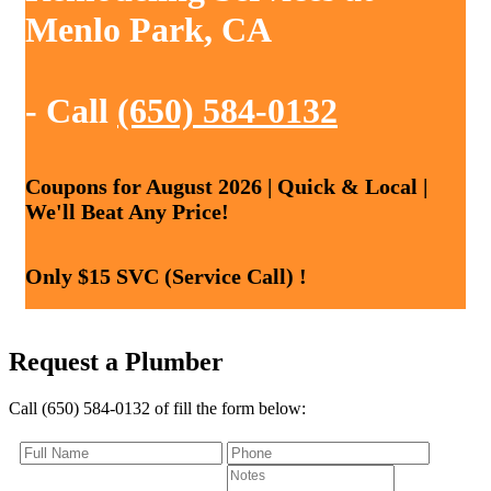
Menlo Park, CA
- Call
(650) 584-0132
Coupons for August 2026 | Quick & Local |
We'll Beat Any Price!
Only $15 SVC (Service Call) !
Request a Plumber
Call (650) 584-0132 of fill the form below: