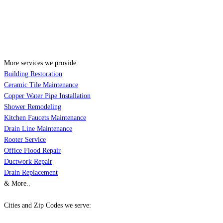
More services we provide:
Building Restoration
Ceramic Tile Maintenance
Copper Water Pipe Installation
Shower Remodeling
Kitchen Faucets Maintenance
Drain Line Maintenance
Rooter Service
Office Flood Repair
Ductwork Repair
Drain Replacement
& More..
Cities and Zip Codes we serve: