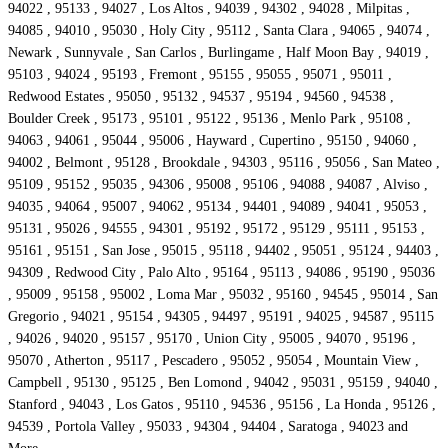
94022 , 95133 , 94027 , Los Altos , 94039 , 94302 , 94028 , Milpitas ,
94085 , 94010 , 95030 , Holy City , 95112 , Santa Clara , 94065 , 94074 ,
Newark , Sunnyvale , San Carlos , Burlingame , Half Moon Bay , 94019 ,
95103 , 94024 , 95193 , Fremont , 95155 , 95055 , 95071 , 95011 ,
Redwood Estates , 95050 , 95132 , 94537 , 95194 , 94560 , 94538 ,
Boulder Creek , 95173 , 95101 , 95122 , 95136 , Menlo Park , 95108 ,
94063 , 94061 , 95044 , 95006 , Hayward , Cupertino , 95150 , 94060 ,
94002 , Belmont , 95128 , Brookdale , 94303 , 95116 , 95056 , San Mateo ,
95109 , 95152 , 95035 , 94306 , 95008 , 95106 , 94088 , 94087 , Alviso ,
94035 , 94064 , 95007 , 94062 , 95134 , 94401 , 94089 , 94041 , 95053 ,
95131 , 95026 , 94555 , 94301 , 95192 , 95172 , 95129 , 95111 , 95153 ,
95161 , 95151 , San Jose , 95015 , 95118 , 94402 , 95051 , 95124 , 94403 ,
94309 , Redwood City , Palo Alto , 95164 , 95113 , 94086 , 95190 , 95036
, 95009 , 95158 , 95002 , Loma Mar , 95032 , 95160 , 94545 , 95014 , San
Gregorio , 94021 , 95154 , 94305 , 94497 , 95191 , 94025 , 94587 , 95115
, 94026 , 94020 , 95157 , 95170 , Union City , 95005 , 94070 , 95196 ,
95070 , Atherton , 95117 , Pescadero , 95052 , 95054 , Mountain View ,
Campbell , 95130 , 95125 , Ben Lomond , 94042 , 95031 , 95159 , 94040 ,
Stanford , 94043 , Los Gatos , 95110 , 94536 , 95156 , La Honda , 95126 ,
94539 , Portola Valley , 95033 , 94304 , 94404 , Saratoga , 94023 and