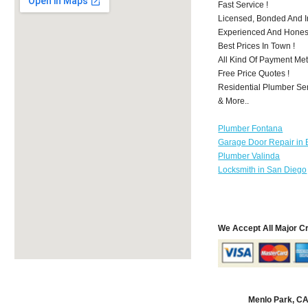
Fast Service !
Licensed, Bonded And I
Experienced And Honest 
Best Prices In Town !
All Kind Of Payment Met
Free Price Quotes !
Residential Plumber Ser
& More..
Plumber Fontana
Garage Door Repair in 
Plumber Valinda
Locksmith in San Diego
We Accept All Major C
Menlo Park, C