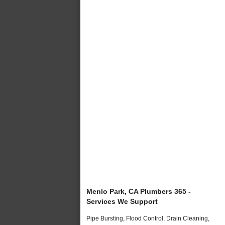
Menlo Park, CA Plumbers 365 -
Services We Support
Pipe Bursting, Flood Control, Drain Cleaning,