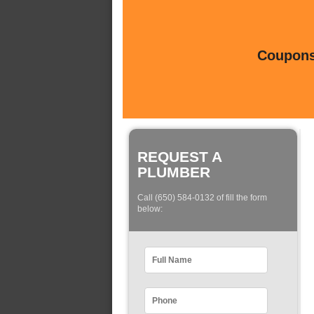
Coupons 
REQUEST A
PLUMBER
Call (650) 584-0132 of fill the form
below: