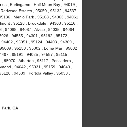
los , Burlingame , Half Moon Bay , 94019 ,
, Redwood Estates , 95050 , 95132 , 94537
 95136 , Menlo Park , 95108 , 94063 , 94061
lmont , 95128 , Brookdale , 94303 , 95116 ,
, 94088 , 94087 , Alviso , 94035 , 94064 ,
5026 , 94555 , 94301 , 95192 , 95172 ,
, 94402 , 95051 , 95124 , 94403 , 94309 ,
, 95009 , 95158 , 95002 , Loma Mar , 95032
4497 , 95191 , 94025 , 94587 , 95115 ,
 , 95070 , Atherton , 95117 , Pescadero ,
omond , 94042 , 95031 , 95159 , 94040 ,
5126 , 94539 , Portola Valley , 95033 ,
 Park, CA