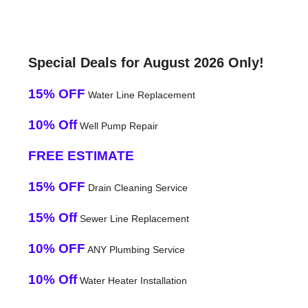
Special Deals for August 2026 Only!
15% OFF
Water Line Replacement
10% Off
Well Pump Repair
FREE ESTIMATE
15% OFF
Drain Cleaning Service
15% Off
Sewer Line Replacement
10% OFF
ANY Plumbing Service
10% Off
Water Heater Installation