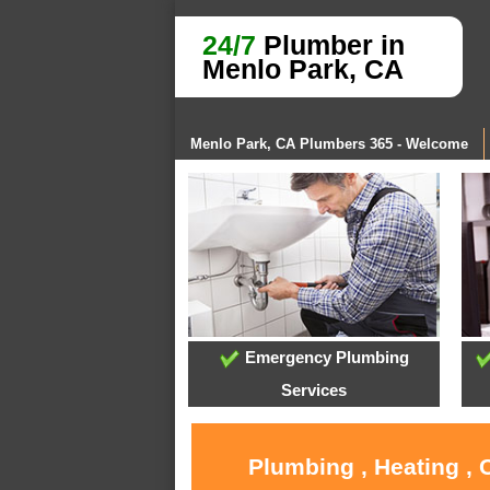
24/7
Plumber in
Menlo Park, CA
Menlo Park, CA Plumbers 365 - Welcome
Emergency Plumbing
Services
Plumbing , Heating , 