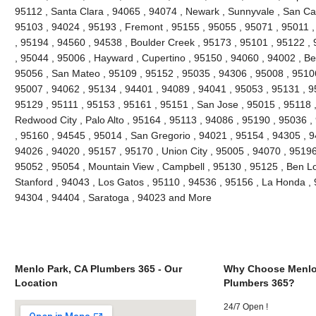
95112 , Santa Clara , 94065 , 94074 , Newark , Sunnyvale , San Car
95103 , 94024 , 95193 , Fremont , 95155 , 95055 , 95071 , 95011 
, 95194 , 94560 , 94538 , Boulder Creek , 95173 , 95101 , 95122 ,
, 95044 , 95006 , Hayward , Cupertino , 95150 , 94060 , 94002 , Be
95056 , San Mateo , 95109 , 95152 , 95035 , 94306 , 95008 , 95106 
95007 , 94062 , 95134 , 94401 , 94089 , 94041 , 95053 , 95131 , 9
95129 , 95111 , 95153 , 95161 , 95151 , San Jose , 95015 , 95118 
Redwood City , Palo Alto , 95164 , 95113 , 94086 , 95190 , 95036 
, 95160 , 94545 , 95014 , San Gregorio , 94021 , 95154 , 94305 , 9
94026 , 94020 , 95157 , 95170 , Union City , 95005 , 94070 , 95196
95052 , 95054 , Mountain View , Campbell , 95130 , 95125 , Ben L
Stanford , 94043 , Los Gatos , 95110 , 94536 , 95156 , La Honda , 9
94304 , 94404 , Saratoga , 94023 and More
Menlo Park, CA Plumbers 365 - Our
Why Choose Menlo
Location
Plumbers 365?
24/7 Open !