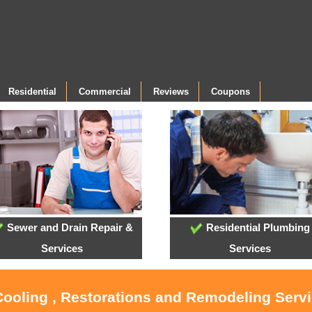
Residential
Commercial
Reviews
Coupons
Sewer and Drain Repair &
Residential Plumbing
Services
Services
Cooling , Restorations and Remodeling Serv