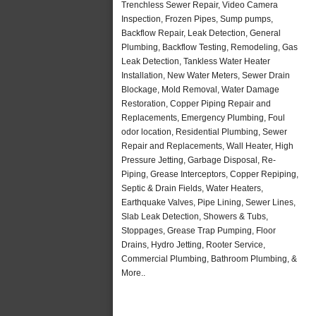
Trenchless Sewer Repair, Video Camera
Inspection, Frozen Pipes, Sump pumps,
Backflow Repair, Leak Detection, General
Plumbing, Backflow Testing, Remodeling, Gas
Leak Detection, Tankless Water Heater
Installation, New Water Meters, Sewer Drain
Blockage, Mold Removal, Water Damage
Restoration, Copper Piping Repair and
Replacements, Emergency Plumbing, Foul
odor location, Residential Plumbing, Sewer
Repair and Replacements, Wall Heater, High
Pressure Jetting, Garbage Disposal, Re-
Piping, Grease Interceptors, Copper Repiping,
Septic & Drain Fields, Water Heaters,
Earthquake Valves, Pipe Lining, Sewer Lines,
Slab Leak Detection, Showers & Tubs,
Stoppages, Grease Trap Pumping, Floor
Drains, Hydro Jetting, Rooter Service,
Commercial Plumbing, Bathroom Plumbing, &
More..