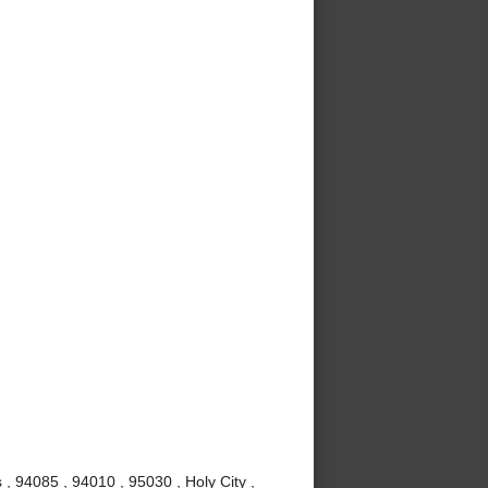
 , 94085 , 94010 , 95030 , Holy City ,