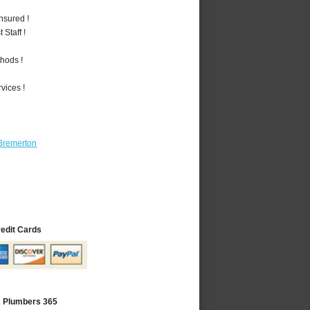
nsured !
Staff !
hods !
vices !
Bremerton
redit Cards
A Plumbers 365