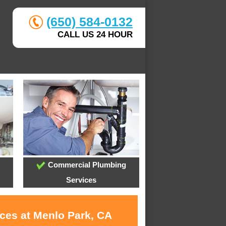
(650) 584-0132
CALL US 24 HOUR
Commercial Plumbing
Services
ices at Menlo Park, CA