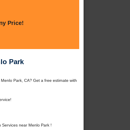
ny Price!
lo Park
 Menlo Park, CA? Get a free estimate with
rvice!
 Services near Menlo Park !