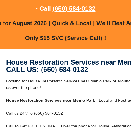
- Call
(650) 584-0132
for August 2026 | Quick & Local | We'll Beat A
Only $15 SVC (Service Call) !
House Restoration Services near Men
CALL US: (650) 584-0132
Looking for House Restoration Services near Menlo Park or around
us over the phone!
House Restoration Services near Menlo Park
- Local and Fast Se
Call us 24/7 to (650) 584-0132
Call To Get FREE ESTIMATE Over the phone for House Restoration