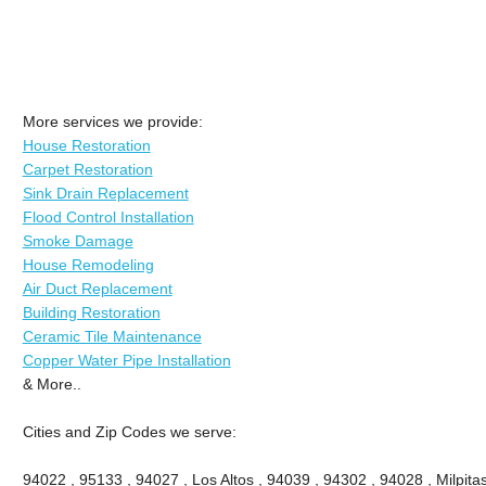
More services we provide:
House Restoration
Carpet Restoration
Sink Drain Replacement
Flood Control Installation
Smoke Damage
House Remodeling
Air Duct Replacement
Building Restoration
Ceramic Tile Maintenance
Copper Water Pipe Installation
& More..
Cities and Zip Codes we serve:
94022 , 95133 , 94027 , Los Altos , 94039 , 94302 , 94028 , Milpitas