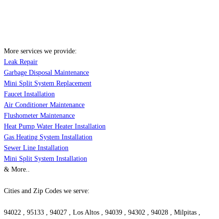
More services we provide:
Leak Repair
Garbage Disposal Maintenance
Mini Split System Replacement
Faucet Installation
Air Conditioner Maintenance
Flushometer Maintenance
Heat Pump Water Heater Installation
Gas Heating System Installation
Sewer Line Installation
Mini Split System Installation
& More..
Cities and Zip Codes we serve:
94022 , 95133 , 94027 , Los Altos , 94039 , 94302 , 94028 , Milpitas ,