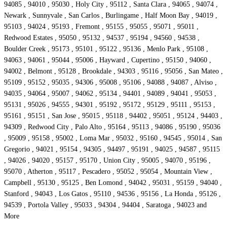
94085 , 94010 , 95030 , Holy City , 95112 , Santa Clara , 94065 , 94074 ,
Newark , Sunnyvale , San Carlos , Burlingame , Half Moon Bay , 94019 ,
95103 , 94024 , 95193 , Fremont , 95155 , 95055 , 95071 , 95011 ,
Redwood Estates , 95050 , 95132 , 94537 , 95194 , 94560 , 94538 ,
Boulder Creek , 95173 , 95101 , 95122 , 95136 , Menlo Park , 95108 ,
94063 , 94061 , 95044 , 95006 , Hayward , Cupertino , 95150 , 94060 ,
94002 , Belmont , 95128 , Brookdale , 94303 , 95116 , 95056 , San Mateo ,
95109 , 95152 , 95035 , 94306 , 95008 , 95106 , 94088 , 94087 , Alviso ,
94035 , 94064 , 95007 , 94062 , 95134 , 94401 , 94089 , 94041 , 95053 ,
95131 , 95026 , 94555 , 94301 , 95192 , 95172 , 95129 , 95111 , 95153 ,
95161 , 95151 , San Jose , 95015 , 95118 , 94402 , 95051 , 95124 , 94403 ,
94309 , Redwood City , Palo Alto , 95164 , 95113 , 94086 , 95190 , 95036
, 95009 , 95158 , 95002 , Loma Mar , 95032 , 95160 , 94545 , 95014 , San
Gregorio , 94021 , 95154 , 94305 , 94497 , 95191 , 94025 , 94587 , 95115
, 94026 , 94020 , 95157 , 95170 , Union City , 95005 , 94070 , 95196 ,
95070 , Atherton , 95117 , Pescadero , 95052 , 95054 , Mountain View ,
Campbell , 95130 , 95125 , Ben Lomond , 94042 , 95031 , 95159 , 94040 ,
Stanford , 94043 , Los Gatos , 95110 , 94536 , 95156 , La Honda , 95126 ,
94539 , Portola Valley , 95033 , 94304 , 94404 , Saratoga , 94023 and
More