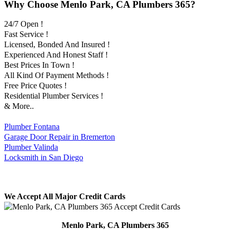
Why Choose Menlo Park, CA Plumbers 365?
24/7 Open !
Fast Service !
Licensed, Bonded And Insured !
Experienced And Honest Staff !
Best Prices In Town !
All Kind Of Payment Methods !
Free Price Quotes !
Residential Plumber Services !
& More..
Plumber Fontana
Garage Door Repair in Bremerton
Plumber Valinda
Locksmith in San Diego
We Accept All Major Credit Cards
Menlo Park, CA Plumbers 365