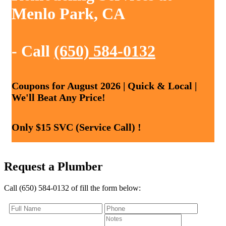
Menlo Park, CA
- Call
(650) 584-0132
Coupons for August 2026 | Quick & Local |
We'll Beat Any Price!
Only $15 SVC (Service Call) !
Request a Plumber
Call (650) 584-0132 of fill the form below: