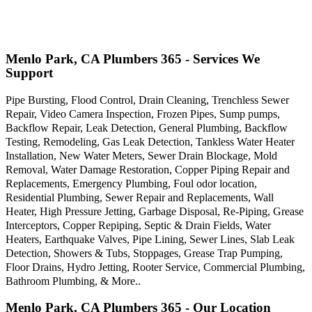
Menlo Park, CA Plumbers 365 - Services We
Support
Pipe Bursting, Flood Control, Drain Cleaning, Trenchless Sewer
Repair, Video Camera Inspection, Frozen Pipes, Sump pumps,
Backflow Repair, Leak Detection, General Plumbing, Backflow
Testing, Remodeling, Gas Leak Detection, Tankless Water Heater
Installation, New Water Meters, Sewer Drain Blockage, Mold
Removal, Water Damage Restoration, Copper Piping Repair and
Replacements, Emergency Plumbing, Foul odor location,
Residential Plumbing, Sewer Repair and Replacements, Wall
Heater, High Pressure Jetting, Garbage Disposal, Re-Piping, Grease
Interceptors, Copper Repiping, Septic & Drain Fields, Water
Heaters, Earthquake Valves, Pipe Lining, Sewer Lines, Slab Leak
Detection, Showers & Tubs, Stoppages, Grease Trap Pumping,
Floor Drains, Hydro Jetting, Rooter Service, Commercial Plumbing,
Bathroom Plumbing, & More..
Menlo Park, CA Plumbers 365 - Our Location