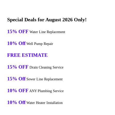
Special Deals for August 2026 Only!
15% OFF
Water Line Replacement
10% Off
Well Pump Repair
FREE ESTIMATE
15% OFF
Drain Cleaning Service
15% Off
Sewer Line Replacement
10% OFF
ANY Plumbing Service
10% Off
Water Heater Installation