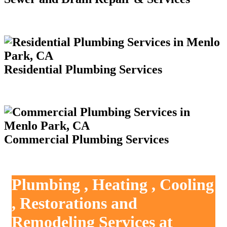
Residential Plumbing Services
Commercial Plumbing Services
Plumbing , Heating , Cooling
, Restorations and
Remodeling Services at