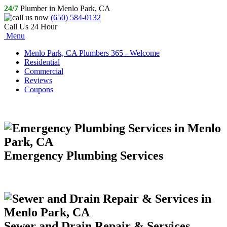
24/7
Plumber in Menlo Park, CA
(650) 584-0132
Call Us 24 Hour
Menu
Menlo Park, CA Plumbers 365 - Welcome
Residential
Commercial
Reviews
Coupons
Emergency Plumbing Services
Sewer and Drain Repair & Services