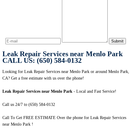
Leak Repair Services near Menlo Park
CALL US: (650) 584-0132
Looking for Leak Repair Services near Menlo Park or around Menlo Park,
CA? Get a free estimate with us over the phone!
Leak Repair Services near Menlo Park
- Local and Fast Service!
Call us 24/7 to (650) 584-0132
Call To Get FREE ESTIMATE Over the phone for Leak Repair Services
near Menlo Park !