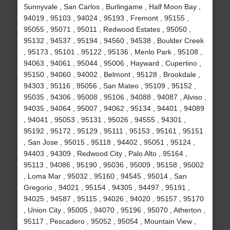
Sunnyvale , San Carlos , Burlingame , Half Moon Bay ,
94019 , 95103 , 94024 , 95193 , Fremont , 95155 ,
95055 , 95071 , 95011 , Redwood Estates , 95050 ,
95132 , 94537 , 95194 , 94560 , 94538 , Boulder Creek
, 95173 , 95101 , 95122 , 95136 , Menlo Park , 95108 ,
94063 , 94061 , 95044 , 95006 , Hayward , Cupertino ,
95150 , 94060 , 94002 , Belmont , 95128 , Brookdale ,
94303 , 95116 , 95056 , San Mateo , 95109 , 95152 ,
95035 , 94306 , 95008 , 95106 , 94088 , 94087 , Alviso ,
94035 , 94064 , 95007 , 94062 , 95134 , 94401 , 94089
, 94041 , 95053 , 95131 , 95026 , 94555 , 94301 ,
95192 , 95172 , 95129 , 95111 , 95153 , 95161 , 95151
, San Jose , 95015 , 95118 , 94402 , 95051 , 95124 ,
94403 , 94309 , Redwood City , Palo Alto , 95164 ,
95113 , 94086 , 95190 , 95036 , 95009 , 95158 , 95002
, Loma Mar , 95032 , 95160 , 94545 , 95014 , San
Gregorio , 94021 , 95154 , 94305 , 94497 , 95191 ,
94025 , 94587 , 95115 , 94026 , 94020 , 95157 , 95170
, Union City , 95005 , 94070 , 95196 , 95070 , Atherton ,
95117 , Pescadero , 95052 , 95054 , Mountain View ,