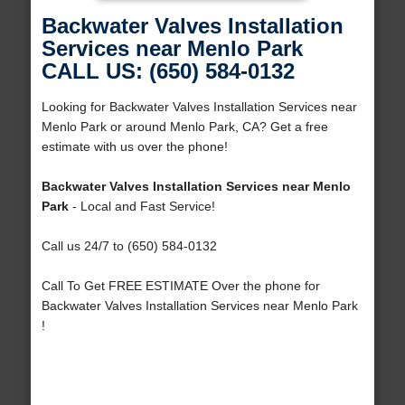
Backwater Valves Installation
Services near Menlo Park
CALL US: (650) 584-0132
Looking for Backwater Valves Installation Services near
Menlo Park or around Menlo Park, CA? Get a free
estimate with us over the phone!
Backwater Valves Installation Services near Menlo
Park
- Local and Fast Service!
Call us 24/7 to (650) 584-0132
Call To Get FREE ESTIMATE Over the phone for
Backwater Valves Installation Services near Menlo Park
!