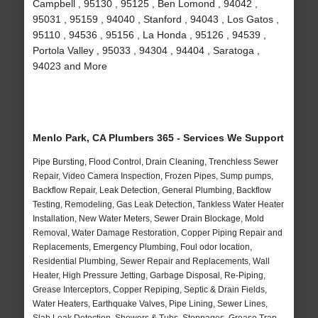
Campbell , 95130 , 95125 , Ben Lomond , 94042 ,
95031 , 95159 , 94040 , Stanford , 94043 , Los Gatos ,
95110 , 94536 , 95156 , La Honda , 95126 , 94539 ,
Portola Valley , 95033 , 94304 , 94404 , Saratoga ,
94023 and More
Menlo Park, CA Plumbers 365 - Services We Support
Pipe Bursting, Flood Control, Drain Cleaning, Trenchless Sewer
Repair, Video Camera Inspection, Frozen Pipes, Sump pumps,
Backflow Repair, Leak Detection, General Plumbing, Backflow
Testing, Remodeling, Gas Leak Detection, Tankless Water Heater
Installation, New Water Meters, Sewer Drain Blockage, Mold
Removal, Water Damage Restoration, Copper Piping Repair and
Replacements, Emergency Plumbing, Foul odor location,
Residential Plumbing, Sewer Repair and Replacements, Wall
Heater, High Pressure Jetting, Garbage Disposal, Re-Piping,
Grease Interceptors, Copper Repiping, Septic & Drain Fields,
Water Heaters, Earthquake Valves, Pipe Lining, Sewer Lines,