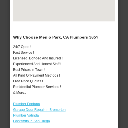
Why Choose Menlo Park, CA Plumbers 365?
24/7 Open !
Fast Service !
Licensed, Bonded And Insured !
Experienced And Honest Staff !
Best Prices In Town !
All Kind Of Payment Methods !
Free Price Quotes !
Residential Plumber Services !
& More..
Plumber Fontana
Garage Door Repair in Bremerton
Plumber Valinda
Locksmith in San Diego