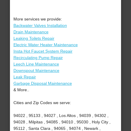
More services we provide:
Backwater Valves Installation
Drain Maintenance
Leaking Toilets Repair
Electric Water Heater Maintenance
Insta Hot Faucet System Repair
Recirculating Pump Repair
Leech Line Maintenance
Downspout Maintenance
Leak Repair
Garbage Disposal Maintenance
& More..
Cities and Zip Codes we serve:
94022 , 95133 , 94027 , Los Altos , 94039 , 94302 ,
94028 , Milpitas , 94085 , 94010 , 95030 , Holy City ,
95112 , Santa Clara , 94065 , 94074 , Newark ,