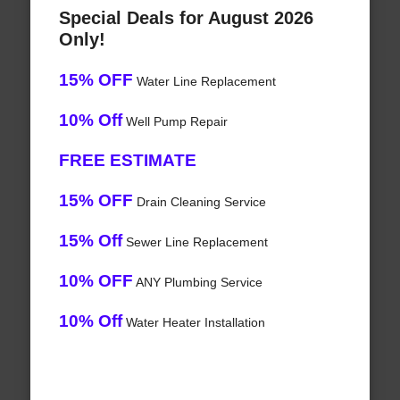
Special Deals for August 2026
Only!
15% OFF
Water Line Replacement
10% Off
Well Pump Repair
FREE ESTIMATE
15% OFF
Drain Cleaning Service
15% Off
Sewer Line Replacement
10% OFF
ANY Plumbing Service
10% Off
Water Heater Installation