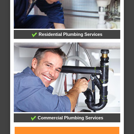
Residential Plumbing Services
Commercial Plumbing Services