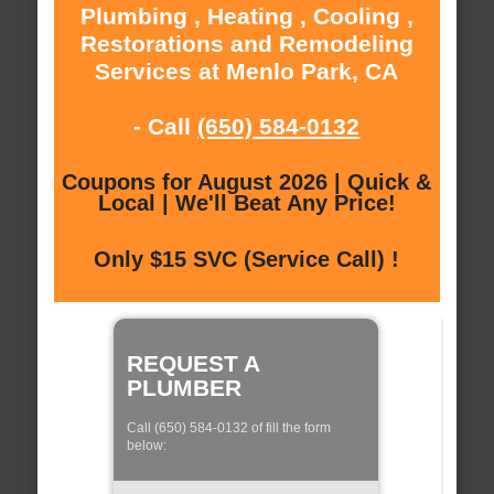
Plumbing , Heating , Cooling ,
Restorations and Remodeling
Services at Menlo Park, CA
- Call
(650) 584-0132
Coupons for August 2026 | Quick &
Local | We'll Beat Any Price!
Only $15 SVC (Service Call) !
REQUEST A
PLUMBER
Call (650) 584-0132 of fill the form
below: