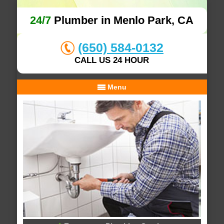
24/7
Plumber in Menlo Park, CA
(650) 584-0132
CALL US 24 HOUR
Menu