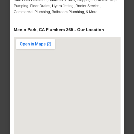
Slab Leak Detection, Showers & Tubs, Stoppages, Grease Trap
Pumping, Floor Drains, Hydro Jetting, Rooter Service,
Commercial Plumbing, Bathroom Plumbing, & More..
Menlo Park, CA Plumbers 365 - Our Location