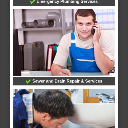
Emergency Plumbing Services
Sewer and Drain Repair & Services